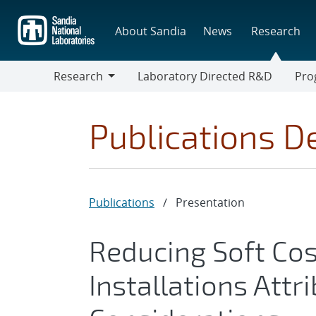
Skip
to
About Sandia
News
Research
main
content
Research
Laboratory Directed R&D
Pro
Research
Progr
Publications De
Publications
/
Presentation
Reducing Soft Cos
Installations Attr