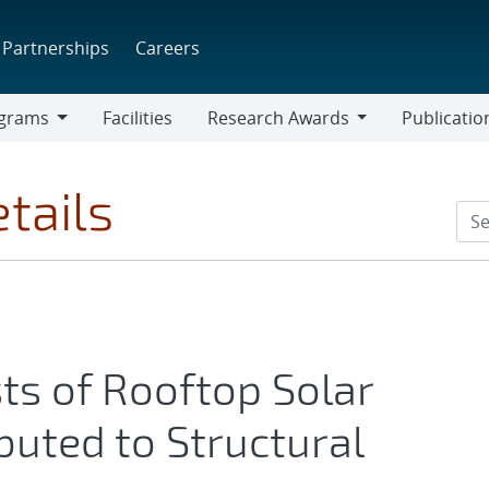
Partnerships
Careers
grams
Facilities
Research Awards
Publicatio
ams
Research
Awards
tails
ts of Rooftop Solar
ibuted to Structural