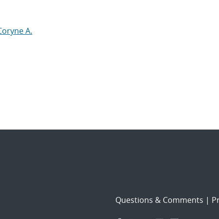
Coryne A.
Questions & Comments
|
Pr