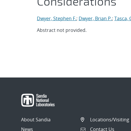
Considerations
Dwyer, Stephen F.
;
Dwyer, Brian P.
;
Tasca, 
Abstract not provided.
About Sandia
Locations/Visiting
News
Contact Us