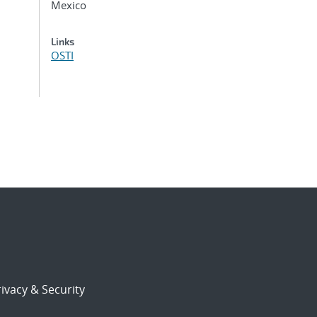
Mexico
Links
OSTI
ivacy & Security