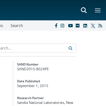
ns
Search
Additional Metadata
SAND Number
SAND2015-8024PE
Date Published
September 1, 2015
Research Partner
Sandia National Laboratories, New