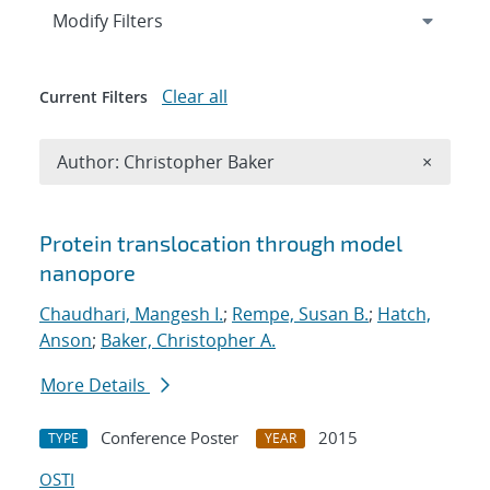
Expand
section
Modify Filters
Clear all
Current Filters
Remove A
Author: Christopher Baker
×
Search results
Protein translocation through model
nanopore
Chaudhari, Mangesh I.
;
Rempe, Susan B.
;
Hatch,
Anson
;
Baker, Christopher A.
More Details
Conference Poster
2015
TYPE
YEAR
OSTI