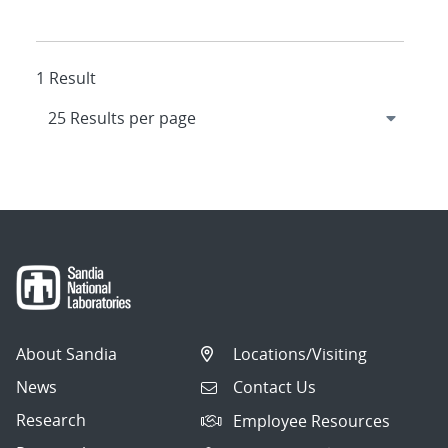
1 Result
About Sandia
Locations/Visiting
News
Contact Us
Research
Employee Resources