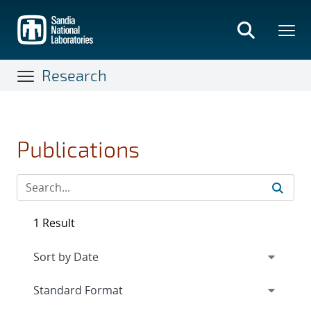
Skip
to
main
content
Research
Publications
1 Result