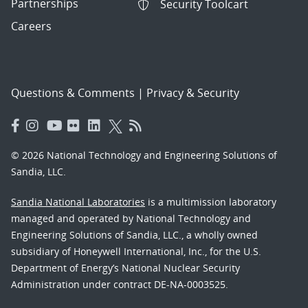
Partnerships
Security Toolcart
Careers
Questions & Comments
|
Privacy & Security
© 2026 National Technology and Engineering Solutions of
Sandia, LLC.
Sandia National Laboratories
is a multimission laboratory
managed and operated by National Technology and
Engineering Solutions of Sandia, LLC., a wholly owned
subsidiary of Honeywell International, Inc., for the U.S.
Department of Energy’s National Nuclear Security
Administration under contract DE-NA-0003525.