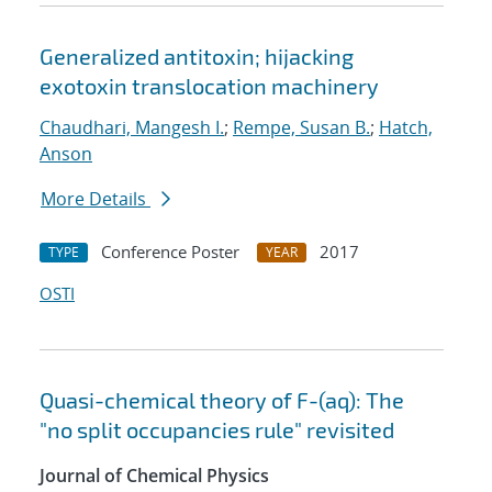
Generalized antitoxin; hijacking
exotoxin translocation machinery
Chaudhari, Mangesh I.
;
Rempe, Susan B.
;
Hatch,
Anson
More Details
Conference Poster
2017
TYPE
YEAR
OSTI
Quasi-chemical theory of F-(aq): The
"no split occupancies rule" revisited
Journal of Chemical Physics