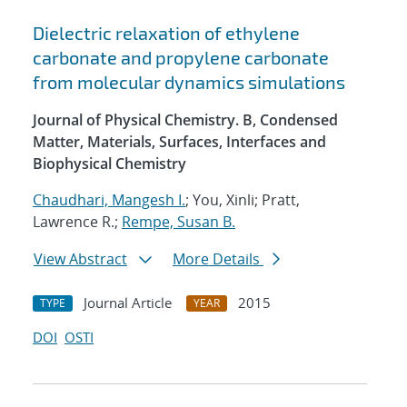
Dielectric relaxation of ethylene
carbonate and propylene carbonate
from molecular dynamics simulations
Journal of Physical Chemistry. B, Condensed
Matter, Materials, Surfaces, Interfaces and
Biophysical Chemistry
Chaudhari, Mangesh I.
; You, Xinli; Pratt,
Lawrence R.;
Rempe, Susan B.
View Abstract
More Details
Journal Article
2015
TYPE
YEAR
DOI
OSTI