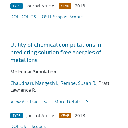
Journal Article
2018
TYPE
YEAR
DOI
DOI
OSTI
OSTI
Scopus
Scopus
Utility of chemical computations in
predicting solution free energies of
metal ions
Molecular Simulation
Chaudhari, Mangesh I.
;
Rempe, Susan B.
; Pratt,
Lawrence R.
View Abstract
More Details
Journal Article
2018
TYPE
YEAR
DOI
OSTI
Scopus