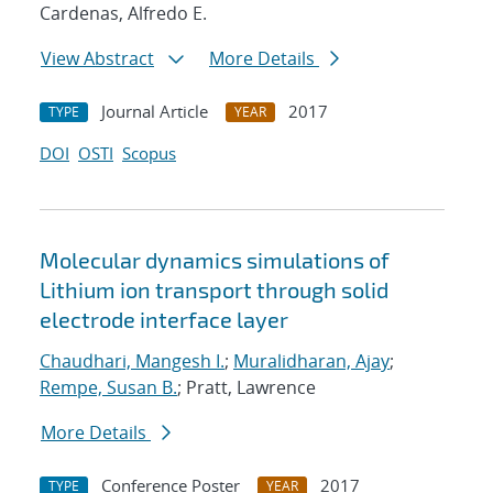
Cardenas, Alfredo E.
View Abstract
More Details
Journal Article
2017
TYPE
YEAR
DOI
OSTI
Scopus
Molecular dynamics simulations of
Lithium ion transport through solid
electrode interface layer
Chaudhari, Mangesh I.
;
Muralidharan, Ajay
;
Rempe, Susan B.
; Pratt, Lawrence
More Details
Conference Poster
2017
TYPE
YEAR