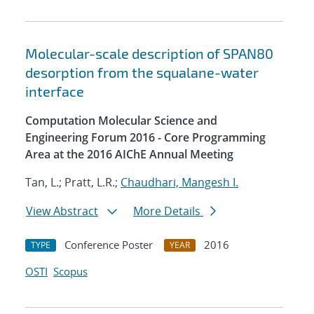
Molecular-scale description of SPAN80
desorption from the squalane-water
interface
Computation Molecular Science and
Engineering Forum 2016 - Core Programming
Area at the 2016 AIChE Annual Meeting
Tan, L.; Pratt, L.R.;
Chaudhari, Mangesh I.
View Abstract
More Details
Conference Poster
2016
TYPE
YEAR
OSTI
Scopus