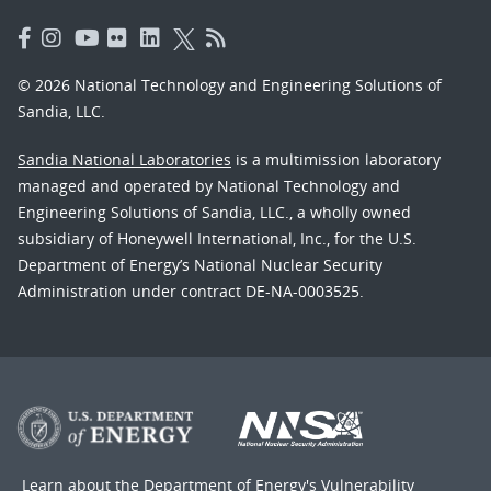
© 2026 National Technology and Engineering Solutions of
Sandia, LLC.
Sandia National Laboratories
is a multimission laboratory
managed and operated by National Technology and
Engineering Solutions of Sandia, LLC., a wholly owned
subsidiary of Honeywell International, Inc., for the U.S.
Department of Energy’s National Nuclear Security
Administration under contract DE-NA-0003525.
Learn about the Department of Energy's
Vulnerability