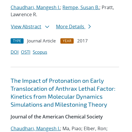
Chaudhari, Mangesh I.
;
Rempe, Susan B.
; Pratt,
Lawrence R.
View Abstract
More Details
Journal Article
2017
TYPE
YEAR
DOI
OSTI
Scopus
The Impact of Protonation on Early
Translocation of Anthrax Lethal Factor:
Kinetics from Molecular Dynamics
Simulations and Milestoning Theory
Journal of the American Chemical Society
Chaudhari, Mangesh I.
; Ma, Piao; Elber, Ron;