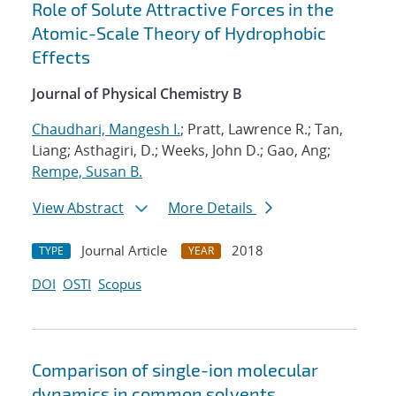
Role of Solute Attractive Forces in the
Atomic-Scale Theory of Hydrophobic
Effects
Journal of Physical Chemistry B
Chaudhari, Mangesh I.
; Pratt, Lawrence R.; Tan,
Liang; Asthagiri, D.; Weeks, John D.; Gao, Ang;
Rempe, Susan B.
View Abstract
More Details
Journal Article
2018
TYPE
YEAR
DOI
OSTI
Scopus
Comparison of single-ion molecular
dynamics in common solvents