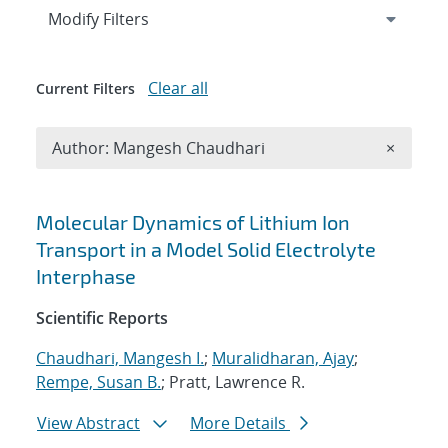
Expand
section
Modify Filters
Clear all
Current Filters
Remove A
Author: Mangesh Chaudhari
×
Search results
Molecular Dynamics of Lithium Ion
Transport in a Model Solid Electrolyte
Interphase
Scientific Reports
Chaudhari, Mangesh I.
;
Muralidharan, Ajay
;
Rempe, Susan B.
; Pratt, Lawrence R.
View Abstract
More Details