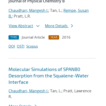
Journal of Physical Chemistry B
Chaudhari, Mangesh I.
; Tan, L.;
Rempe, Susan
B.
; Pratt, L.R.
View Abstract
More Details
Journal Article
2016
TYPE
YEAR
DOI
OSTI
Scopus
Molecular Simulations of SPAN80
Desorption from the Squalene-Water
Interface
Chaudhari, Mangesh I.
; Tan, L.; Pratt, Lawrence
R.