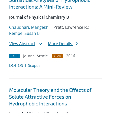
Interactions: A Mini-Review
Journal of Physical Chemistry B
Chaudhari, Mangesh I.
; Pratt, Lawrence R.;
Rempe, Susan B.
View Abstract
More Details
Journal Article
2016
TYPE
YEAR
DOI
OSTI
Scopus
Molecular Theory and the Effects of
Solute Attractive Forces on
Hydrophobic Interactions