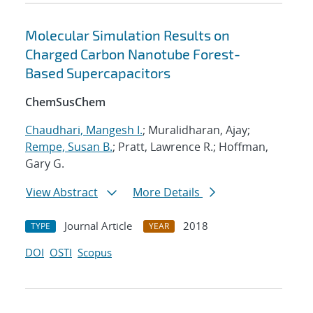
Molecular Simulation Results on
Charged Carbon Nanotube Forest-
Based Supercapacitors
ChemSusChem
Chaudhari, Mangesh I.
; Muralidharan, Ajay;
Rempe, Susan B.
; Pratt, Lawrence R.; Hoffman,
Gary G.
View Abstract
More Details
Journal Article
2018
TYPE
YEAR
DOI
OSTI
Scopus