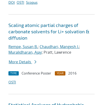
DOI
OSTI
Scopus
Scaling atomic partial charges of
carbonate solvents for Li+ solvation &
diffusion
Rempe, Susan B.
;
Chaudhari, Mangesh I.
;
Muralidharan, Ajay
; Pratt, Lawrence
More Details
Conference Poster
2016
TYPE
YEAR
OSTI
Statistical Analyses of Hydrophobic