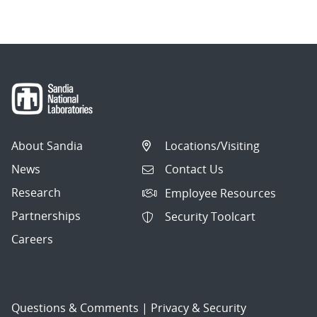
navigation
About Sandia
Locations/Visiting
News
Contact Us
Research
Employee Resources
Partnerships
Security Toolcart
Careers
Questions & Comments
|
Privacy & Security