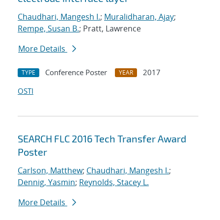
Chaudhari, Mangesh I.
;
Muralidharan, Ajay
;
Rempe, Susan B.
; Pratt, Lawrence
More Details
Conference Poster
2017
TYPE
YEAR
OSTI
SEARCH FLC 2016 Tech Transfer Award
Poster
Carlson, Matthew
;
Chaudhari, Mangesh I.
;
Dennig, Yasmin
;
Reynolds, Stacey L.
More Details