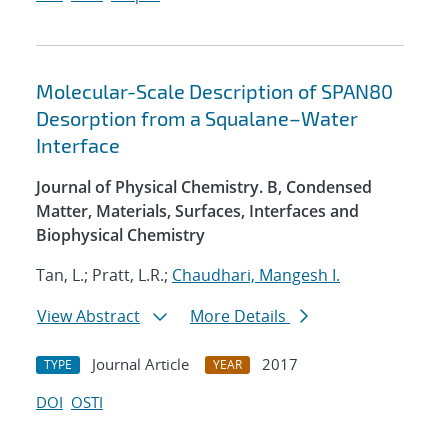
Molecular-Scale Description of SPAN80
Desorption from a Squalane–Water
Interface
Journal of Physical Chemistry. B, Condensed
Matter, Materials, Surfaces, Interfaces and
Biophysical Chemistry
Tan, L.; Pratt, L.R.;
Chaudhari, Mangesh I.
View Abstract
More Details
Journal Article
2017
TYPE
YEAR
DOI
OSTI