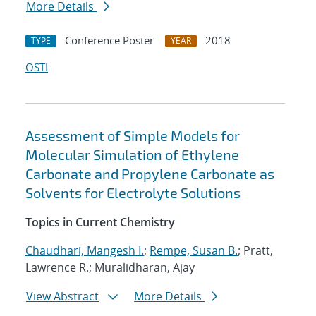
More Details
Conference Poster
2018
TYPE
YEAR
OSTI
Assessment of Simple Models for
Molecular Simulation of Ethylene
Carbonate and Propylene Carbonate as
Solvents for Electrolyte Solutions
Topics in Current Chemistry
Chaudhari, Mangesh I.
;
Rempe, Susan B.
; Pratt,
Lawrence R.; Muralidharan, Ajay
View Abstract
More Details