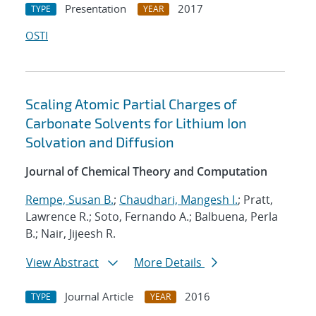
Presentation
2017
TYPE
YEAR
OSTI
Scaling Atomic Partial Charges of
Carbonate Solvents for Lithium Ion
Solvation and Diffusion
Journal of Chemical Theory and Computation
Rempe, Susan B.
;
Chaudhari, Mangesh I.
; Pratt,
Lawrence R.; Soto, Fernando A.; Balbuena, Perla
B.; Nair, Jijeesh R.
View Abstract
More Details
Journal Article
2016
TYPE
YEAR