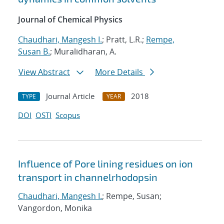
Journal of Chemical Physics
Chaudhari, Mangesh I.
; Pratt, L.R.;
Rempe,
Susan B.
; Muralidharan, A.
View Abstract
More Details
Journal Article
2018
TYPE
YEAR
DOI
OSTI
Scopus
Influence of Pore lining residues on ion
transport in channelrhodopsin
Chaudhari, Mangesh I.
; Rempe, Susan;
Vangordon, Monika