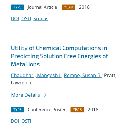
Journal Article
2018
TYPE
YEAR
DOI
OSTI
Scopus
Utility of Chemical Computations in
Predicting Solution Free Energies of
Metal Ions
Chaudhari, Mangesh I.
;
Rempe, Susan B.
; Pratt,
Lawrence
More Details
Conference Poster
2018
TYPE
YEAR
DOI
OSTI