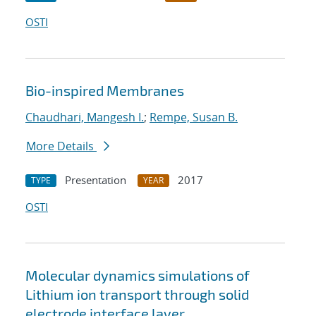
OSTI
Bio-inspired Membranes
Chaudhari, Mangesh I.
;
Rempe, Susan B.
More Details
Presentation
2017
TYPE
YEAR
OSTI
Molecular dynamics simulations of
Lithium ion transport through solid
electrode interface layer