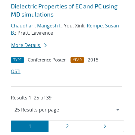
Dielectric Properties of EC and PC using
MD simulations
Chaudhari, Mangesh I.
; You, Xinli;
Rempe, Susan
B.
; Pratt, Lawrence
More Details
Conference Poster
2015
TYPE
YEAR
OSTI
Results 1–25 of 39
Results
Page
Page
Page
1
2