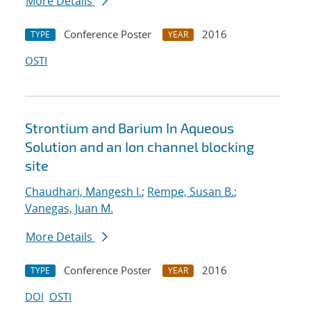
More Details
Conference Poster
2016
TYPE
YEAR
OSTI
Strontium and Barium In Aqueous
Solution and an Ion channel blocking
site
Chaudhari, Mangesh I.
;
Rempe, Susan B.
;
Vanegas, Juan M.
More Details
Conference Poster
2016
TYPE
YEAR
DOI
OSTI