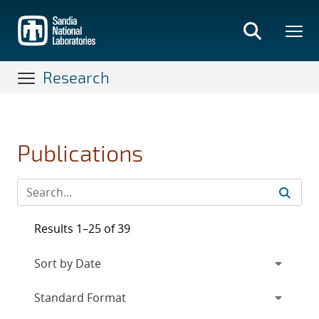
Skip
to
main
content
Research
Publications
Results 1–25 of 39