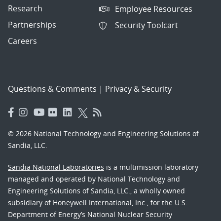
Research
Employee Resources
Partnerships
Security Toolcart
Careers
Questions & Comments
|
Privacy & Security
© 2026 National Technology and Engineering Solutions of
Sandia, LLC.
Sandia National Laboratories
is a multimission laboratory
managed and operated by National Technology and
Engineering Solutions of Sandia, LLC., a wholly owned
subsidiary of Honeywell International, Inc., for the U.S.
Department of Energy’s National Nuclear Security