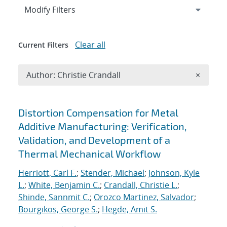
Expand
section
Modify Filters
Clear all
Current Filters
Remove A
Author: Christie Crandall
×
Search results
Distortion Compensation for Metal
Additive Manufacturing: Verification,
Validation, and Development of a
Thermal Mechanical Workflow
Herriott, Carl F.
;
Stender, Michael
;
Johnson, Kyle
L.
;
White, Benjamin C.
;
Crandall, Christie L.
;
Shinde, Sannmit C.
;
Orozco Martinez, Salvador
;
Bourgikos, George S.
;
Hegde, Amit S.