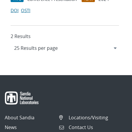
DOI
OSTI
2 Results
About Sandia
Locations/Visiting
News
Contact Us