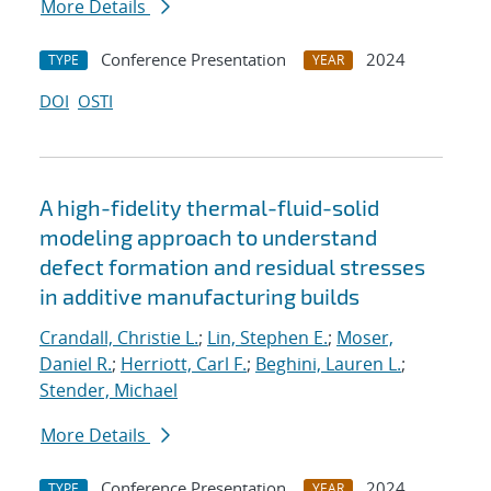
More Details
Conference Presentation
2024
TYPE
YEAR
DOI
OSTI
A high-fidelity thermal-fluid-solid
modeling approach to understand
defect formation and residual stresses
in additive manufacturing builds
Crandall, Christie L.
;
Lin, Stephen E.
;
Moser,
Daniel R.
;
Herriott, Carl F.
;
Beghini, Lauren L.
;
Stender, Michael
More Details
Conference Presentation
2024
TYPE
YEAR