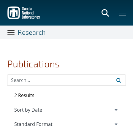
Skip
to
main
content
Research
Publications
2 Results