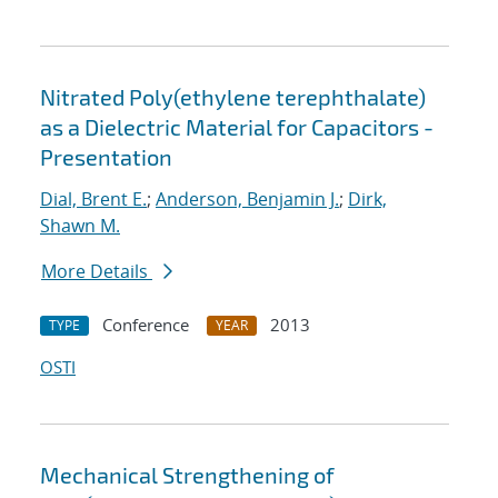
Nitrated Poly(ethylene terephthalate)
as a Dielectric Material for Capacitors -
Presentation
Dial, Brent E.
;
Anderson, Benjamin J.
;
Dirk,
Shawn M.
More Details
Conference
2013
TYPE
YEAR
OSTI
Mechanical Strengthening of