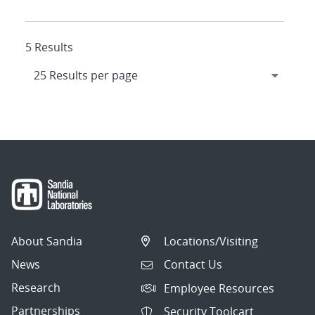
5 Results
About Sandia
Locations/Visiting
News
Contact Us
Research
Employee Resources
Partnerships
Security Toolcart