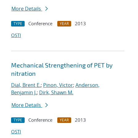
More Details
Conference
2013
TYPE
YEAR
OSTI
Mechanical Strengthening of PET by
nitration
Dial, Brent E.
;
Pinon, Victor
;
Anderson,
Benjamin J.
;
Dirk, Shawn M.
More Details
Conference
2013
TYPE
YEAR
OSTI