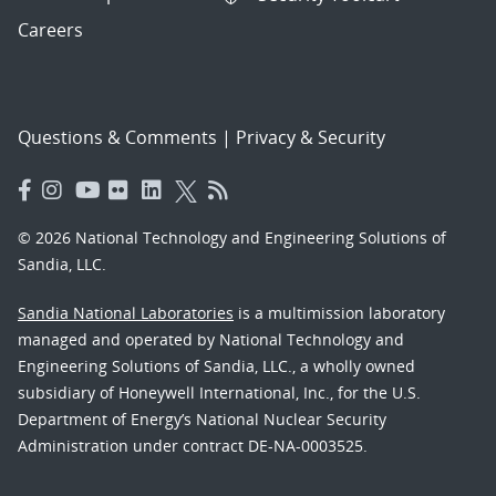
Careers
Questions & Comments
|
Privacy & Security
© 2026 National Technology and Engineering Solutions of
Sandia, LLC.
Sandia National Laboratories
is a multimission laboratory
managed and operated by National Technology and
Engineering Solutions of Sandia, LLC., a wholly owned
subsidiary of Honeywell International, Inc., for the U.S.
Department of Energy’s National Nuclear Security
Administration under contract DE-NA-0003525.