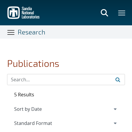
Skip
to
main
content
Research
Publications
5 Results