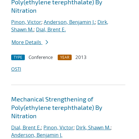
Poly(ethylene terephthalate) By
Nitration
Pinon, Victor
;
Anderson, Benjamin J.
;
Dirk,
Shawn M.
;
Dial, Brent E.
More Details
Conference
2013
TYPE
YEAR
OSTI
Mechanical Strengthening of
Poly(ethylene terephthalate) By
Nitration
Dial, Brent E.
;
Pinon, Victor
;
Dirk, Shawn M.
;
Anderson, Benjamin J.