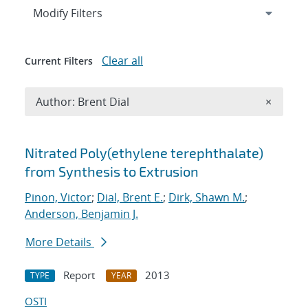
Expand
section
Modify Filters
Clear all
Current Filters
Remove A
Author: Brent Dial
×
Search results
Nitrated Poly(ethylene terephthalate)
from Synthesis to Extrusion
Pinon, Victor
;
Dial, Brent E.
;
Dirk, Shawn M.
;
Anderson, Benjamin J.
More Details
Report
2013
TYPE
YEAR
OSTI