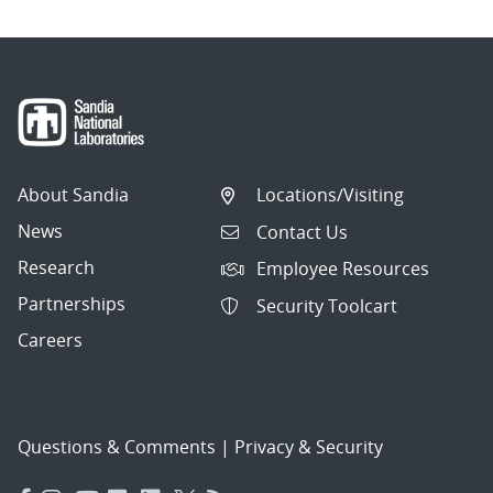
About Sandia
Locations/Visiting
News
Contact Us
Research
Employee Resources
Partnerships
Security Toolcart
Careers
Questions & Comments
|
Privacy & Security