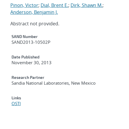
Pinon, Victor
;
Dial, Brent E.
;
Dirk, Shawn M.
;
Anderson, Benjamin J.
Abstract not provided.
Additional Metadata
SAND Number
SAND2013-10502P
Date Published
November 30, 2013
Research Partner
Sandia National Laboratories, New Mexico
Links
OSTI