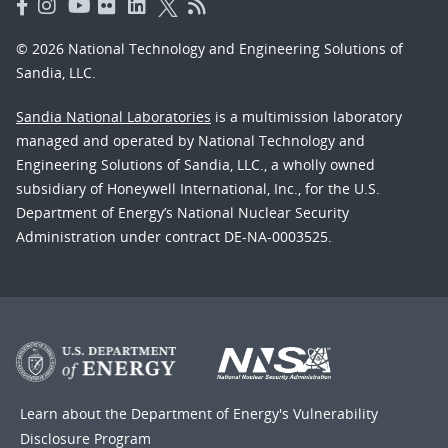
© 2026 National Technology and Engineering Solutions of
Sandia, LLC.
Sandia National Laboratories
is a multimission laboratory
managed and operated by National Technology and
Engineering Solutions of Sandia, LLC., a wholly owned
subsidiary of Honeywell International, Inc., for the U.S.
Department of Energy’s National Nuclear Security
Administration under contract DE-NA-0003525.
Learn about the Department of Energy's
Vulnerability
Disclosure Program