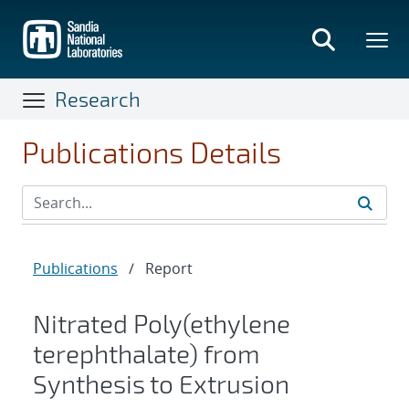
Skip
to
main
content
Research
Publications Details
Publications
/
Report
Nitrated Poly(ethylene
terephthalate) from
Synthesis to Extrusion