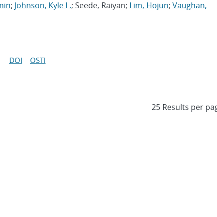
min
;
Johnson, Kyle L.
; Seede, Raiyan;
Lim, Hojun
;
Vaughan,
DOI
OSTI