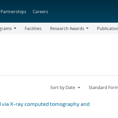
Partnerships
Careers
grams
Facilities
Research Awards
Publicatio
ams
Research
Awards
ed via X-ray computed tomography and