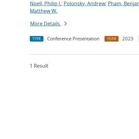
Noell, Philip J.
;
Polonsky, Andrew
;
Pham, Benja
Matthew W.
More Details
Conference Presentation
2023
TYPE
YEAR
1 Result