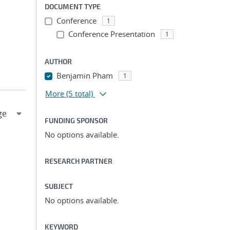
DOCUMENT TYPE
Conference
1
Conference Presentation
1
AUTHOR
Benjamin Pham
1
More
(5 total)
FUNDING SPONSOR
No options available.
RESEARCH PARTNER
SUBJECT
No options available.
KEYWORD