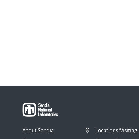
About Sandia
Locations/Visiting