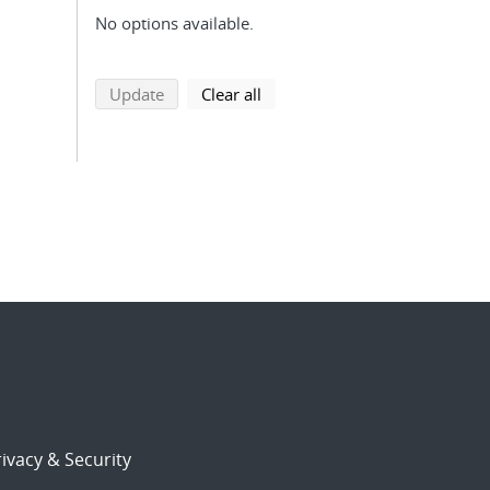
No options available.
search using selected filters
search filters
Update
Clear all
ivacy & Security