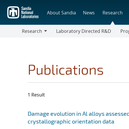
Skip
to
About Sandia
News
Research
main
content
Research
Laboratory Directed R&D
Pro
Research
Progr
Publications
1 Result
Search results
Jump to search filters
Damage evolution in Al alloys assess
crystallographic orientation data