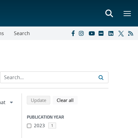
ns
Search
Refine search results
Back to top of search results
search using selected filters
search filters
Update
Clear all
PUBLICATION YEAR
2023
1