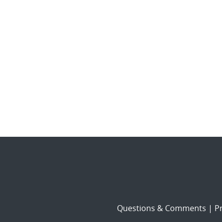
Questions & Comments
|
Pr