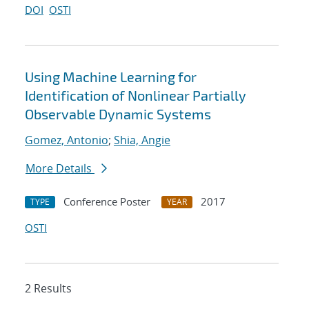
DOI
OSTI
Using Machine Learning for
Identification of Nonlinear Partially
Observable Dynamic Systems
Gomez, Antonio
;
Shia, Angie
More Details
Conference Poster
2017
TYPE
YEAR
OSTI
2 Results