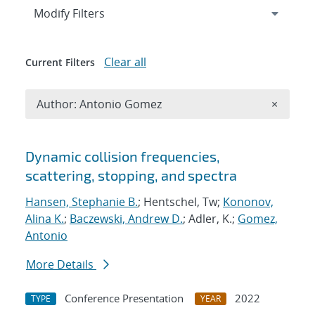
Expand
section
Modify Filters
Clear all
Current Filters
Remove A
Author: Antonio Gomez
×
Search results
Dynamic collision frequencies,
scattering, stopping, and spectra
Hansen, Stephanie B.
; Hentschel, Tw;
Kononov,
Alina K.
;
Baczewski, Andrew D.
; Adler, K.;
Gomez,
Antonio
More Details
Conference Presentation
2022
TYPE
YEAR