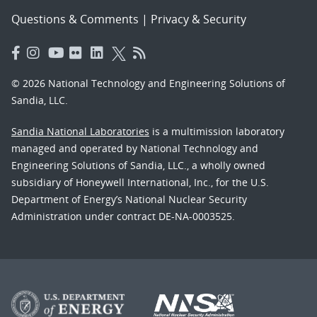
Questions & Comments
|
Privacy & Security
© 2026 National Technology and Engineering Solutions of
Sandia, LLC.
Sandia National Laboratories
is a multimission laboratory
managed and operated by National Technology and
Engineering Solutions of Sandia, LLC., a wholly owned
subsidiary of Honeywell International, Inc., for the U.S.
Department of Energy’s National Nuclear Security
Administration under contract DE-NA-0003525.