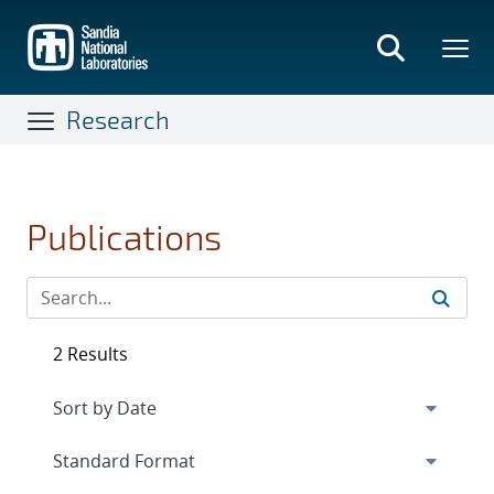
Skip
to
main
content
Research
Publications
2 Results