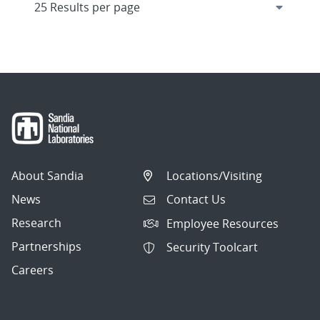
About Sandia
Locations/Visiting
News
Contact Us
Research
Employee Resources
Partnerships
Security Toolcart
Careers