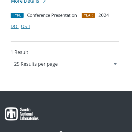
More Details
Conference Presentation
2024
TYPE
YEAR
DOI
OSTI
1 Result