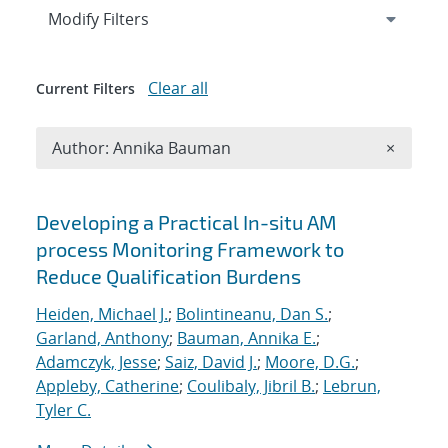
Expand
section
Modify Filters
Clear all
Current Filters
Remove A
Author: Annika Bauman
×
Search results
Developing a Practical In-situ AM
process Monitoring Framework to
Reduce Qualification Burdens
Heiden, Michael J.
;
Bolintineanu, Dan S.
;
Garland, Anthony
;
Bauman, Annika E.
;
Adamczyk, Jesse
;
Saiz, David J.
;
Moore, D.G.
;
Appleby, Catherine
;
Coulibaly, Jibril B.
;
Lebrun,
Tyler C.