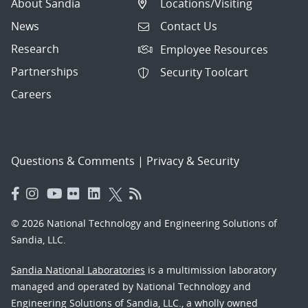
About Sandia
Locations/Visiting
News
Contact Us
Research
Employee Resources
Partnerships
Security Toolcart
Careers
Questions & Comments
|
Privacy & Security
© 2026 National Technology and Engineering Solutions of
Sandia, LLC.
Sandia National Laboratories
is a multimission laboratory
managed and operated by National Technology and
Engineering Solutions of Sandia, LLC., a wholly owned