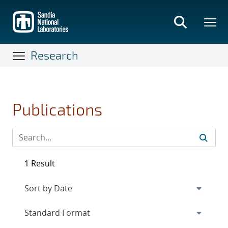
Skip
to
main
content
Research
Publications
1 Result