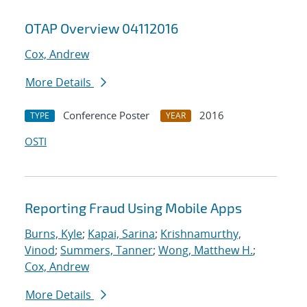
OTAP Overview 04112016
Cox, Andrew
More Details
Conference Poster
2016
TYPE
YEAR
OSTI
Reporting Fraud Using Mobile Apps
Burns, Kyle
;
Kapai, Sarina
;
Krishnamurthy,
Vinod
;
Summers, Tanner
;
Wong, Matthew H.
;
Cox, Andrew
More Details