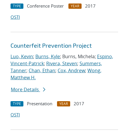
Conference Poster
2017
TYPE
YEAR
OSTI
Counterfeit Prevention Project
Luo, Kevin
;
Burns, Kyle
; Burns, Michela;
Espino,
Vincent-Patrick
;
Rivera, Steven
;
Summers,
Tanner
;
Chan, Ethan
;
Cox, Andrew
;
Wong,
Matthew H.
More Details
Presentation
2017
TYPE
YEAR
OSTI