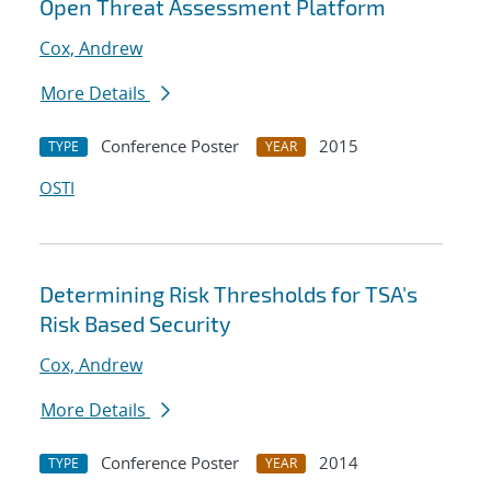
Open Threat Assessment Platform
Cox, Andrew
More Details
Conference Poster
2015
TYPE
YEAR
OSTI
Determining Risk Thresholds for TSA's
Risk Based Security
Cox, Andrew
More Details
Conference Poster
2014
TYPE
YEAR