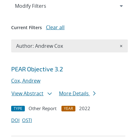
Expand
section
Modify Filters
Clear all
Current Filters
Remove A
Author: Andrew Cox
×
Search results
PEAR Objective 3.2
Cox, Andrew
View Abstract
More Details
Other Report
2022
TYPE
YEAR
DOI
OSTI