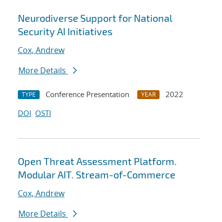
Neurodiverse Support for National
Security AI Initiatives
Cox, Andrew
More Details
Conference Presentation
2022
TYPE
YEAR
DOI
OSTI
Open Threat Assessment Platform.
Modular AIT. Stream-of-Commerce
Cox, Andrew
More Details