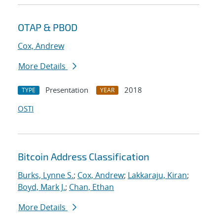
OTAP & PBOD
Cox, Andrew
More Details
Presentation
2018
TYPE
YEAR
OSTI
Bitcoin Address Classification
Burks, Lynne S.
;
Cox, Andrew
;
Lakkaraju, Kiran
;
Boyd, Mark J.
;
Chan, Ethan
More Details