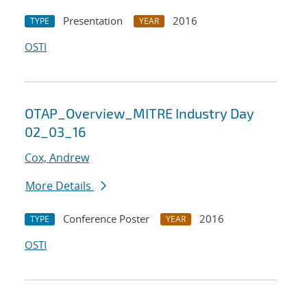
Presentation
2016
TYPE
YEAR
OSTI
OTAP_Overview_MITRE Industry Day
02_03_16
Cox, Andrew
More Details
Conference Poster
2016
TYPE
YEAR
OSTI