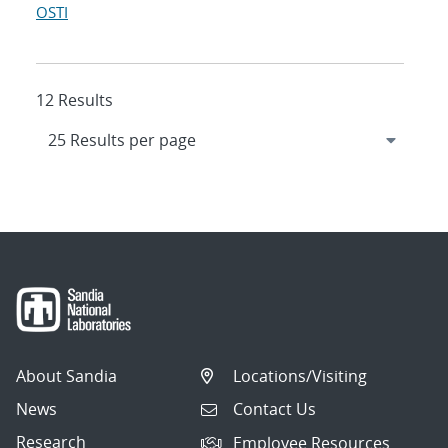
OSTI
12 Results
About Sandia
Locations/Visiting
News
Contact Us
Research
Employee Resources