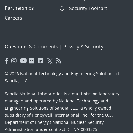
Partnerships
Security Toolcart
Careers
Questions & Comments
|
Privacy & Security
© 2026 National Technology and Engineering Solutions of
Sandia, LLC.
Sandia National Laboratories
is a multimission laboratory
managed and operated by National Technology and
Engineering Solutions of Sandia, LLC., a wholly owned
subsidiary of Honeywell International, Inc., for the U.S.
Department of Energy’s National Nuclear Security
Administration under contract DE-NA-0003525.