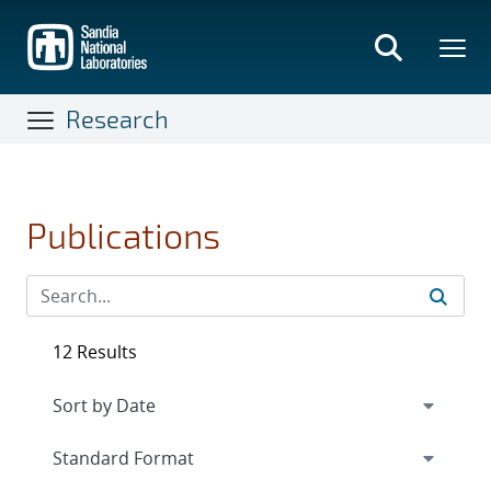
Skip
to
main
content
Research
Publications
12 Results