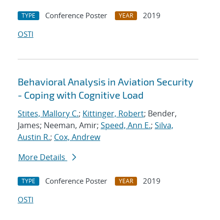
Conference Poster
2019
TYPE
YEAR
OSTI
Behavioral Analysis in Aviation Security
- Coping with Cognitive Load
Stites, Mallory C.
;
Kittinger, Robert
; Bender,
James; Neeman, Amir;
Speed, Ann E.
;
Silva,
Austin R.
;
Cox, Andrew
More Details
Conference Poster
2019
TYPE
YEAR
OSTI