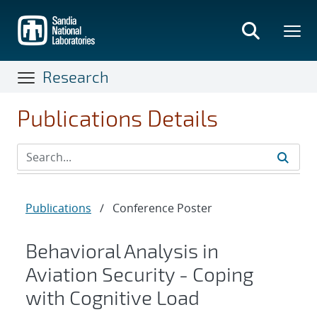
Skip
to
main
content
Research
Publications Details
Publications
/
Conference Poster
Behavioral Analysis in
Aviation Security - Coping
with Cognitive Load