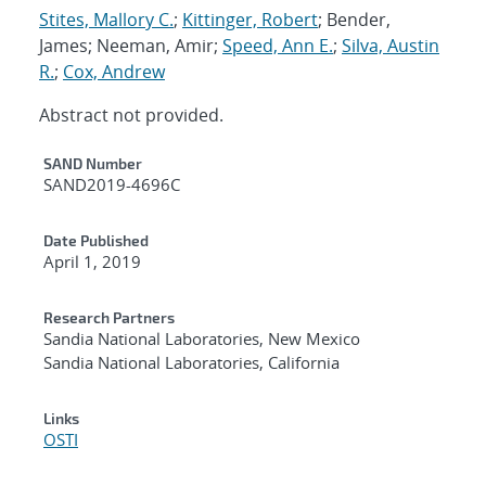
Stites, Mallory C.
;
Kittinger, Robert
; Bender,
James; Neeman, Amir;
Speed, Ann E.
;
Silva, Austin
R.
;
Cox, Andrew
Abstract not provided.
Additional Metadata
SAND Number
SAND2019-4696C
Date Published
April 1, 2019
Research Partners
Sandia National Laboratories, New Mexico
Sandia National Laboratories, California
Links
OSTI