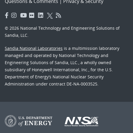
Questions & Comments
|
Privacy & Security
© 2026 National Technology and Engineering Solutions of
Sandia, LLC.
Sandia National Laboratories
is a multimission laboratory
managed and operated by National Technology and
Engineering Solutions of Sandia, LLC., a wholly owned
subsidiary of Honeywell International, Inc., for the U.S.
Department of Energy’s National Nuclear Security
Administration under contract DE-NA-0003525.