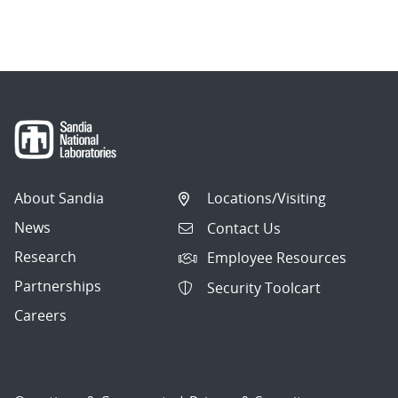
About Sandia
Locations/Visiting
News
Contact Us
Research
Employee Resources
Partnerships
Security Toolcart
Careers