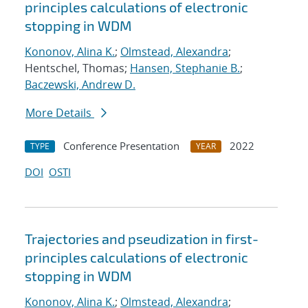
principles calculations of electronic
stopping in WDM
Kononov, Alina K.
;
Olmstead, Alexandra
;
Hentschel, Thomas;
Hansen, Stephanie B.
;
Baczewski, Andrew D.
More Details
Conference Presentation
2022
TYPE
YEAR
DOI
OSTI
Trajectories and pseudization in first-
principles calculations of electronic
stopping in WDM
Kononov, Alina K.
;
Olmstead, Alexandra
;