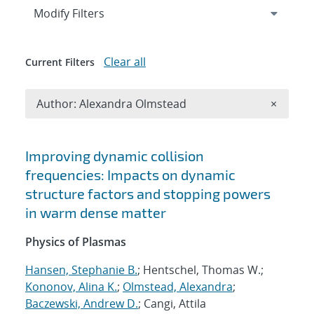
Expand
section
Modify Filters
Clear all
Current Filters
Remove A
Author: Alexandra Olmstead
×
Search results
Improving dynamic collision
frequencies: Impacts on dynamic
structure factors and stopping powers
in warm dense matter
Physics of Plasmas
Hansen, Stephanie B.
; Hentschel, Thomas W.;
Kononov, Alina K.
;
Olmstead, Alexandra
;
Baczewski, Andrew D.
; Cangi, Attila