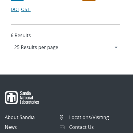
DOI
OSTI
6 Results
About Sandia
Locations/Visiting
News
Contact Us