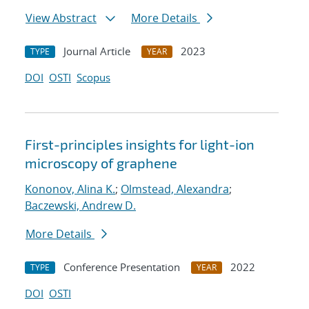
View Abstract
More Details
Journal Article
2023
TYPE
YEAR
DOI
OSTI
Scopus
First-principles insights for light-ion
microscopy of graphene
Kononov, Alina K.
;
Olmstead, Alexandra
;
Baczewski, Andrew D.
More Details
Conference Presentation
2022
TYPE
YEAR
DOI
OSTI