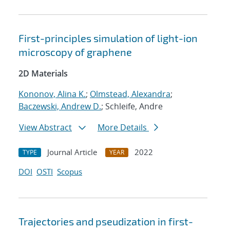
First-principles simulation of light-ion
microscopy of graphene
2D Materials
Kononov, Alina K.
;
Olmstead, Alexandra
;
Baczewski, Andrew D.
; Schleife, Andre
View Abstract
More Details
Journal Article
2022
TYPE
YEAR
DOI
OSTI
Scopus
Trajectories and pseudization in first-