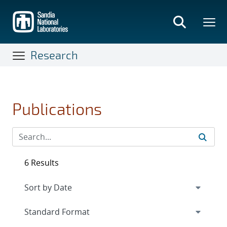
Skip
to
main
content
Research
Publications
6 Results