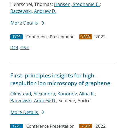
Hentschel, Thomas;
Hansen, Stephanie B.
;
Baczewski, Andrew D.
More Details
Conference Presentation
2022
TYPE
YEAR
DOI
OSTI
First-principles insights for high-
resolution ion microscopy of graphene
Olmstead, Alexandra
;
Kononov, Alina K.
;
Baczewski, Andrew D.
; Schleife, Andre
More Details
Conference Presentation
2022
TYPE
YEAR