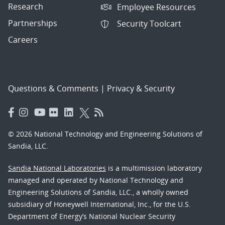
Research
Employee Resources
Partnerships
Security Toolcart
Careers
Questions & Comments
|
Privacy & Security
© 2026 National Technology and Engineering Solutions of
Sandia, LLC.
Sandia National Laboratories
is a multimission laboratory
managed and operated by National Technology and
Engineering Solutions of Sandia, LLC., a wholly owned
subsidiary of Honeywell International, Inc., for the U.S.
Department of Energy’s National Nuclear Security