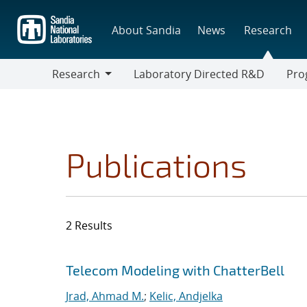
Skip
to
About Sandia
News
Research
main
content
Research
Laboratory Directed R&D
Pro
Research
Progr
Publications
2 Results
Search results
Jump to search filters
Telecom Modeling with ChatterBell
Jrad, Ahmad M.
;
Kelic, Andjelka