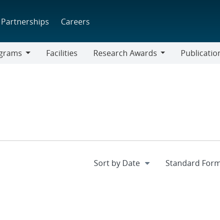
Partnerships
Careers
grams
Facilities
Research Awards
Publicatio
ams
Research
Awards