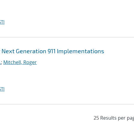
TI
 Next Generation 911 Implementations
.
;
Mitchell, Roger
TI