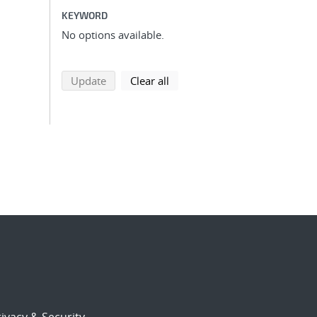
KEYWORD
No options available.
search using selected filters
search filters
Update
Clear all
ivacy & Security