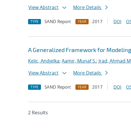
View Abstract
More Details
SAND Report
2017
DOI
OS
TYPE
YEAR
A Generalized Framework for Modeling
Kelic, Andjelka
;
Aamir, Munaf S.
;
Jrad, Ahmad M
View Abstract
More Details
SAND Report
2017
DOI
OS
TYPE
YEAR
2 Results