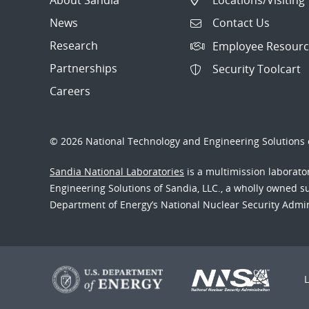
News
Contact Us
Research
Employee Resourc
Partnerships
Security Toolcart
Careers
© 2026 National Technology and Engineering Solutions o
Sandia National Laboratories
is a multimission laborat
Engineering Solutions of Sandia, LLC., a wholly owned sub
Department of Energy’s National Nuclear Security Admi