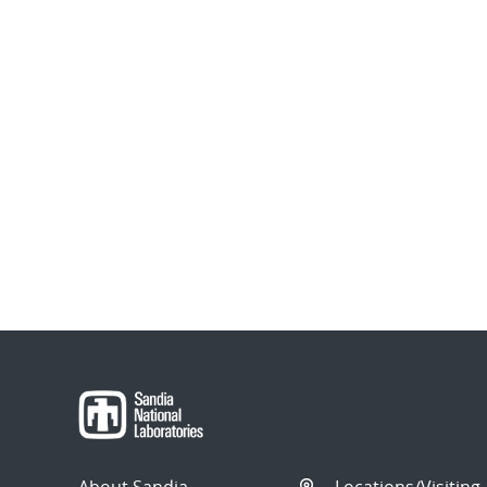
About Sandia
Locations/Visiting