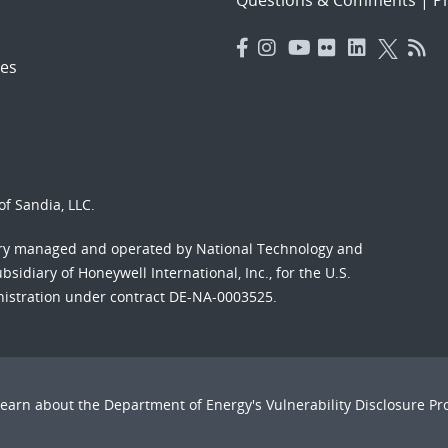
es
f Sandia, LLC.
ory managed and operated by National Technology and
sidiary of Honeywell International, Inc., for the U.S.
nistration under contract DE-NA-0003525.
Learn about the Department of Energy's
Vulnerability Disclosure P