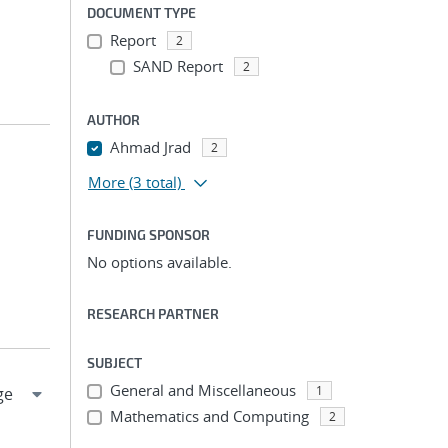
DOCUMENT TYPE
Report
2
SAND Report
2
AUTHOR
Ahmad Jrad
2
More
(3 total)
FUNDING SPONSOR
No options available.
RESEARCH PARTNER
SUBJECT
General and Miscellaneous
1
Mathematics and Computing
2