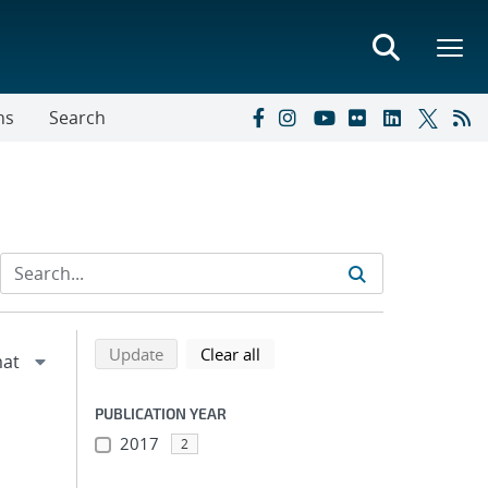
ns
Search
Refine search results
Back to top of search results
search using selected filters
search filters
Update
Clear all
PUBLICATION YEAR
2017
2