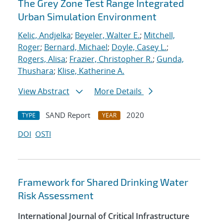
The Grey Zone Test Range Integrated
Urban Simulation Environment
Kelic, Andjelka
;
Beyeler, Walter E.
;
Mitchell,
Roger
;
Bernard, Michael
;
Doyle, Casey L.
;
Rogers, Alisa
;
Frazier, Christopher R.
;
Gunda,
Thushara
;
Klise, Katherine A.
View Abstract
More Details
SAND Report
2020
TYPE
YEAR
DOI
OSTI
Framework for Shared Drinking Water
Risk Assessment
International Journal of Critical Infrastructure