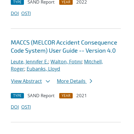
SAND Report
2022
TYPE
YEAR
DOI
OSTI
MACCS (MELCOR Accident Consequence
Code System) User Guide -- Version 4.0
Leute, Jennifer E.
;
Walton, Fotini
;
Mitchell,
Roger
;
Eubanks, Lloyd
View Abstract
More Details
SAND Report
2021
TYPE
YEAR
DOI
OSTI