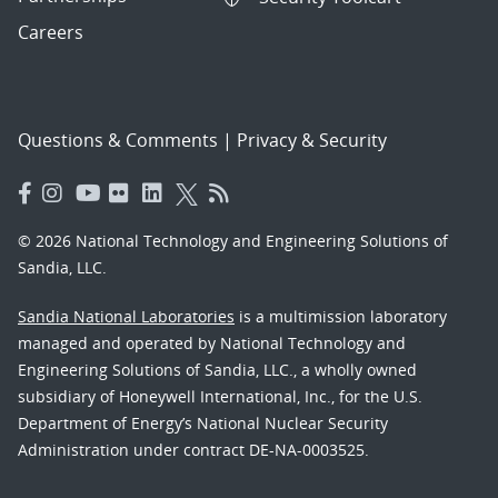
Careers
Questions & Comments
|
Privacy & Security
© 2026 National Technology and Engineering Solutions of
Sandia, LLC.
Sandia National Laboratories
is a multimission laboratory
managed and operated by National Technology and
Engineering Solutions of Sandia, LLC., a wholly owned
subsidiary of Honeywell International, Inc., for the U.S.
Department of Energy’s National Nuclear Security
Administration under contract DE-NA-0003525.