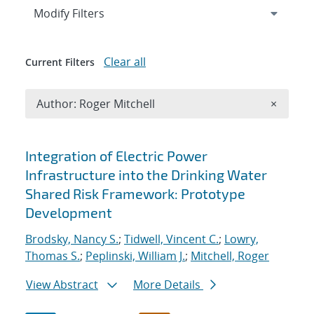
Expand
section
Modify Filters
Clear all
Current Filters
Remove A
Author: Roger Mitchell
×
Search results
Integration of Electric Power
Infrastructure into the Drinking Water
Shared Risk Framework: Prototype
Development
Brodsky, Nancy S.
;
Tidwell, Vincent C.
;
Lowry,
Thomas S.
;
Peplinski, William J.
;
Mitchell, Roger
View Abstract
More Details