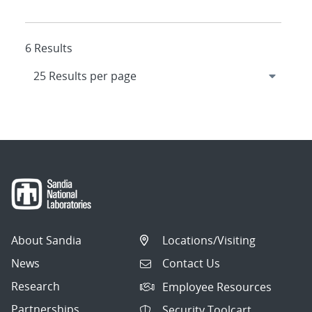
6 Results
About Sandia
Locations/Visiting
News
Contact Us
Research
Employee Resources
Partnerships
Security Toolcart