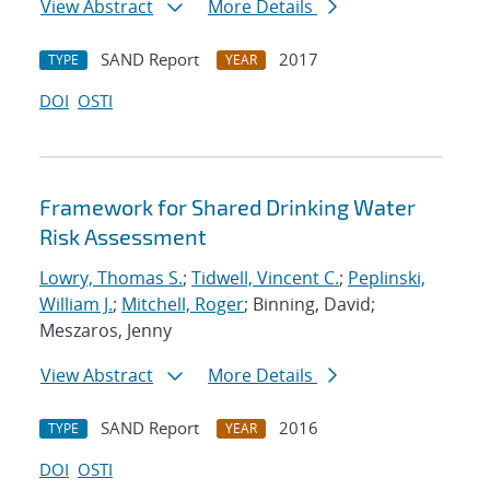
View Abstract
More Details
SAND Report
2017
TYPE
YEAR
DOI
OSTI
Framework for Shared Drinking Water
Risk Assessment
Lowry, Thomas S.
;
Tidwell, Vincent C.
;
Peplinski,
William J.
;
Mitchell, Roger
; Binning, David;
Meszaros, Jenny
View Abstract
More Details
SAND Report
2016
TYPE
YEAR
DOI
OSTI