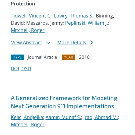
Protection
Tidwell, Vincent C.
;
Lowry, Thomas S.
; Binning,
David; Meszaros, Jenny;
Peplinski, William J.
;
Mitchell, Roger
View Abstract
More Details
Journal Article
2018
TYPE
YEAR
DOI
OSTI
A Generalized Framework for Modeling
Next Generation 911 Implementations
Kelic, Andjelka
;
Aamir, Munaf S.
;
Jrad, Ahmad M.
;
Mitchell, Roger