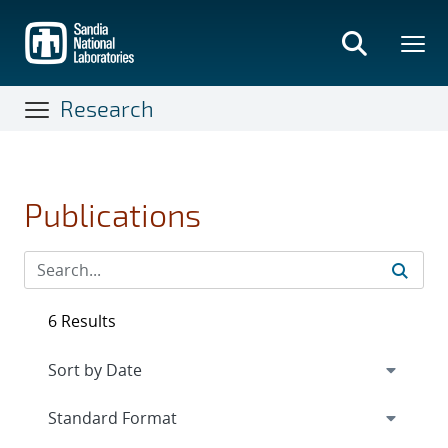
Skip
to
main
content
Research
Publications
6 Results