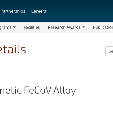
Partnerships
Careers
grams
Facilities
Research Awards
Publicatio
ams
Research
Awards
tails
etic FeCoV Alloy