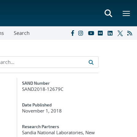
ns
Search
Additional Metadata
SAND Number
SAND2018-12679C
Date Published
November 1, 2018
Research Partners
Sandia National Laboratories, New