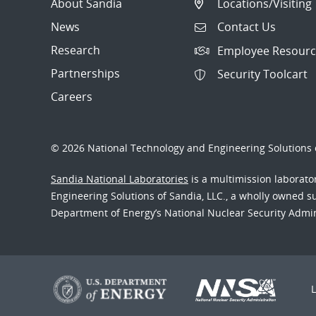
About Sandia
Locations/Visiting
News
Contact Us
Research
Employee Resourc
Partnerships
Security Toolcart
Careers
© 2026 National Technology and Engineering Solutions o
Sandia National Laboratories
is a multimission laborat
Engineering Solutions of Sandia, LLC., a wholly owned sub
Department of Energy’s National Nuclear Security Admi