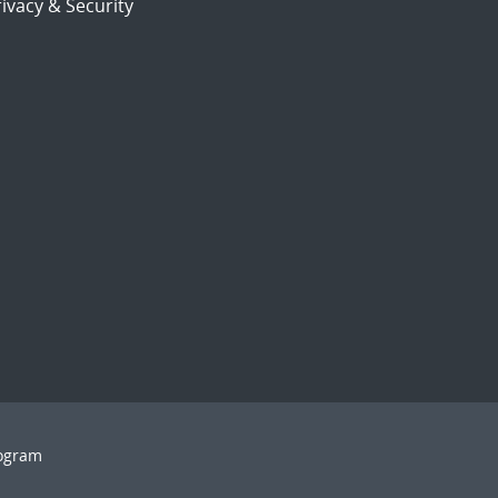
ivacy & Security
rogram