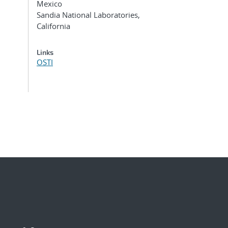
Mexico
Sandia National Laboratories,
California
Links
OSTI