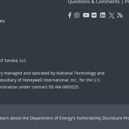
Questions & Comments
|
Pr
es
f Sandia, LLC.
ory managed and operated by National Technology and
sidiary of Honeywell International, Inc., for the U.S.
nistration under contract DE-NA-0003525.
Learn about the Department of Energy's
Vulnerability Disclosure P