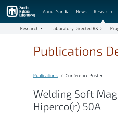
Skip
to
About Sandia
News
Research
main
content
Research
Laboratory Directed R&D
Pro
Research
Progr
Publications De
Publications
/
Conference Poster
Welding Soft Magn
Hiperco(r) 50A