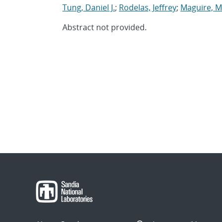
Tung, Daniel J.
;
Rodelas, Jeffrey
;
Maguire, M
Abstract not provided.