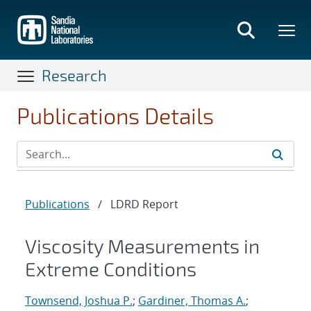
Skip
to
main
content
Research
Publications Details
Publications
/
LDRD Report
Viscosity Measurements in
Extreme Conditions
Townsend, Joshua P.
;
Gardiner, Thomas A.
;