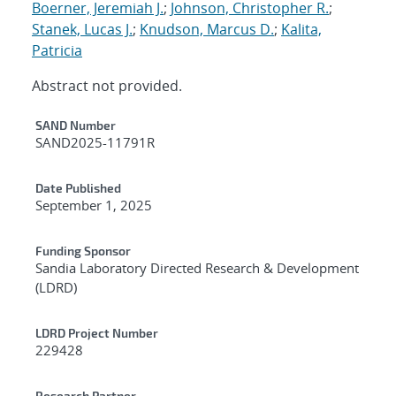
Boerner, Jeremiah J.
;
Johnson, Christopher R.
;
Stanek, Lucas J.
;
Knudson, Marcus D.
;
Kalita,
Patricia
Abstract not provided.
Additional Metadata
SAND Number
SAND2025-11791R
Date Published
September 1, 2025
Funding Sponsor
Sandia Laboratory Directed Research & Development
(LDRD)
LDRD Project Number
229428
Research Partner