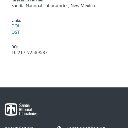
Sandia National Laboratories, New Mexico
Links
DOI
OSTI
DOI
10.2172/2589587