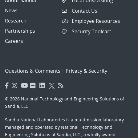
About Sandia
Locations/Visiting
News
Contact Us
Research
Employee Resources
Partnerships
Security Toolcart
Careers
Questions & Comments
|
Privacy & Security
© 2026 National Technology and Engineering Solutions of
Sandia, LLC.
Sandia National Laboratories
is a multimission laboratory
managed and operated by National Technology and
Engineering Solutions of Sandia, LLC., a wholly owned