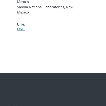
Mexico
Sandia National Laboratories, New
Mexico
Links
OSTI