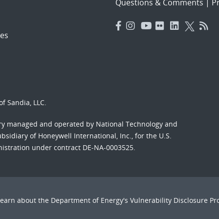
Questions & Comments
|
Pr
es
f Sandia, LLC.
ory managed and operated by National Technology and
sidiary of Honeywell International, Inc., for the U.S.
nistration under contract DE-NA-0003525.
Learn about the Department of Energy's
Vulnerability Disclosure P