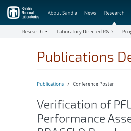
Skip
to
About Sandia
News
Research
main
content
Research
Laboratory Directed R&D
Pro
Research
Progr
Publications De
Publications
/
Conference Poster
Verification of P
Performance Ass