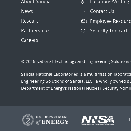
About Sandia
Locations/Visiting
News
Contact Us
Research
Employee Resourc
Partnerships
Security Toolcart
Careers
© 2026 National Technology and Engineering Solutions o
Sandia National Laboratories
is a multimission laborat
Engineering Solutions of Sandia, LLC., a wholly owned sub
Department of Energy’s National Nuclear Security Admi