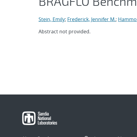
BRAGFLO Benchm
Stein, Emily
;
Frederick, Jennifer M.
;
Hammon
Abstract not provided.