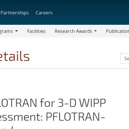
Partnerships
Careers
grams
Facilities
Research Awards
Publicatio
ams
Research
Awards
tails
FLOTRAN for 3-D WIPP
essment: PFLOTRAN-