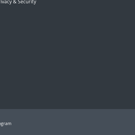
ivacy & Security
rogram