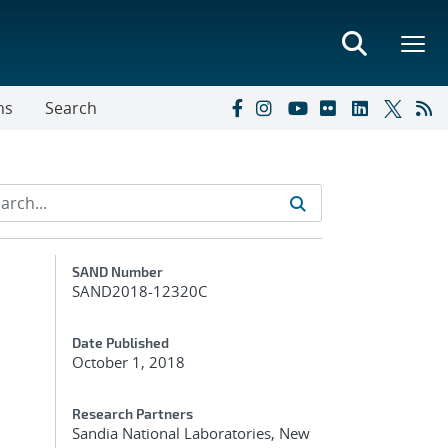
ns
Search
Additional Metadata
SAND Number
SAND2018-12320C
Date Published
October 1, 2018
Research Partners
Sandia National Laboratories, New