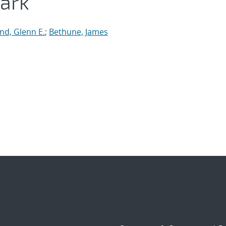
ark
d, Glenn E.
;
Bethune, James