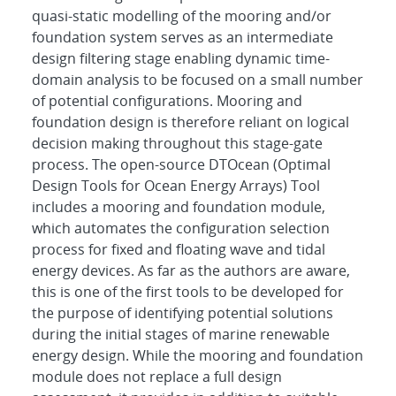
quasi-static modelling of the mooring and/or
foundation system serves as an intermediate
design filtering stage enabling dynamic time-
domain analysis to be focused on a small number
of potential configurations. Mooring and
foundation design is therefore reliant on logical
decision making throughout this stage-gate
process. The open-source DTOcean (Optimal
Design Tools for Ocean Energy Arrays) Tool
includes a mooring and foundation module,
which automates the configuration selection
process for fixed and floating wave and tidal
energy devices. As far as the authors are aware,
this is one of the first tools to be developed for
the purpose of identifying potential solutions
during the initial stages of marine renewable
energy design. While the mooring and foundation
module does not replace a full design