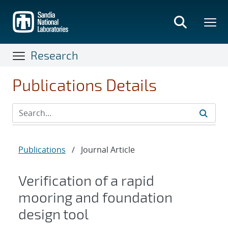
Skip
to
main
content
Research
Publications Details
Publications
/
Journal Article
Verification of a rapid
mooring and foundation
design tool