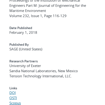
Proceedings of the Institution of Mechanical
Engineers Part M: Journal of Engineering for the
Maritime Environment
Volume 232, Issue 1, Page 116-129
Date Published
February 1, 2018
Published By
SAGE (United States)
Research Partners
University of Exeter
Sandia National Laboratories, New Mexico
Tension Technology International, LLC.
Links
DOI
OSTI
Scopus