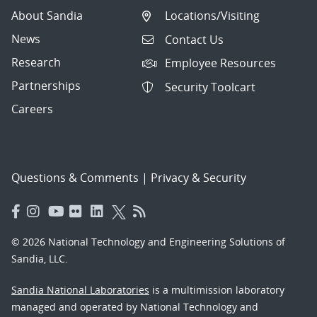
About Sandia
Locations/Visiting
News
Contact Us
Research
Employee Resources
Partnerships
Security Toolcart
Careers
Questions & Comments
|
Privacy & Security
© 2026 National Technology and Engineering Solutions of
Sandia, LLC.
Sandia National Laboratories
is a multimission laboratory
managed and operated by National Technology and