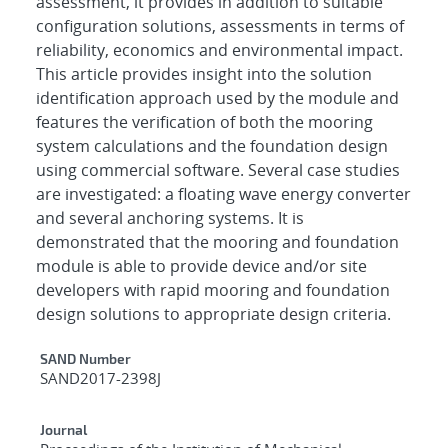
assessment, it provides in addition to suitable
configuration solutions, assessments in terms of
reliability, economics and environmental impact.
This article provides insight into the solution
identification approach used by the module and
features the verification of both the mooring
system calculations and the foundation design
using commercial software. Several case studies
are investigated: a floating wave energy converter
and several anchoring systems. It is
demonstrated that the mooring and foundation
module is able to provide device and/or site
developers with rapid mooring and foundation
design solutions to appropriate design criteria.
Additional Metadata
SAND Number
SAND2017-2398J
Journal