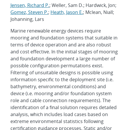
Jensen, Richard P.
; Weller, Sam D.; Hardwick, Jon;
Gomez, Steven P.
;
Heath, Jason E.
; Mclean, Niall;
Johanning, Lars
Marine renewable energy devices require
mooring and foundation systems that suitable in
terms of device operation and are also robust
and cost effective. In the initial stages of mooring
and foundation development a large number of
possible configuration permutations exist.
Filtering of unsuitable designs is possible using
information specific to the deployment site (i.e.
bathymetry, environmental conditions) and
device (i.e. mooring and/or foundation system
role and cable connection requirements). The
identification of a final solution requires detailed
analysis, which includes load cases based on
extreme environmental statistics following
certification guidance processes. Static and/or