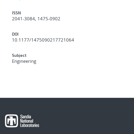
ISSN
2041-3084, 1475-0902
DOI
10.1177/1475090217721064
Subject
Engineering