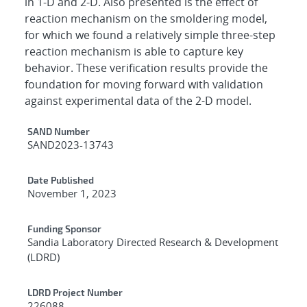
in 1-D and 2-D. Also presented is the effect of
reaction mechanism on the smoldering model,
for which we found a relatively simple three-step
reaction mechanism is able to capture key
behavior. These verification results provide the
foundation for moving forward with validation
against experimental data of the 2-D model.
Additional Metadata
SAND Number
SAND2023-13743
Date Published
November 1, 2023
Funding Sponsor
Sandia Laboratory Directed Research & Development
(LDRD)
LDRD Project Number
226088