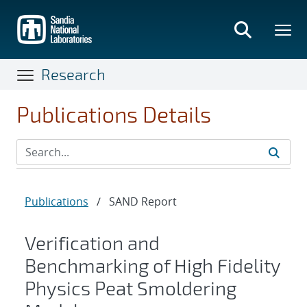
Skip
to
main
content
Research
Publications Details
Publications
/
SAND Report
Verification and
Benchmarking of High Fidelity
Physics Peat Smoldering