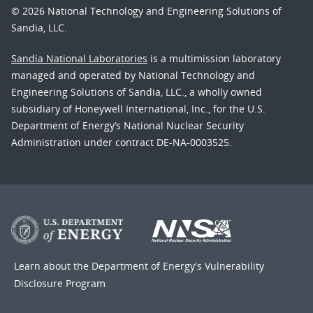
© 2026 National Technology and Engineering Solutions of
Sandia, LLC.
Sandia National Laboratories
is a multimission laboratory
managed and operated by National Technology and
Engineering Solutions of Sandia, LLC., a wholly owned
subsidiary of Honeywell International, Inc., for the U.S.
Department of Energy’s National Nuclear Security
Administration under contract DE-NA-0003525.
Learn about the Department of Energy's
Vulnerability
Disclosure Program