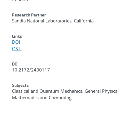
Research Partner
Sandia National Laboratories, California
Links
DOI
OSTI
DOI
10.2172/2430117
Subjects
Classical and Quantum Mechanics, General Physics
Mathematics and Computing