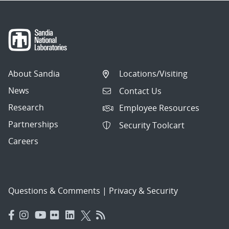
About Sandia
Locations/Visiting
News
Contact Us
Research
Employee Resources
Partnerships
Security Toolcart
Careers
Questions & Comments
|
Privacy & Security