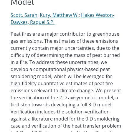
Model
Scott, Sarah
;
Kury, Matthew W.
;
Hakes Weston-
Dawkes, Raquel S.P.
Peat fires are a major contributor to greenhouse
gas emissions. The estimates of these emissions
currently contain major uncertainties, due to the
difficulty of determining the mass of peat burned
in a fire. To address these uncertainties, we
develop a computational physics-based peat
smoldering model, which will be leveraged for
high-fidelity quantitative estimates of peat fire
emissions relevant to climate change. We present
the verification of the 2-D axisymmetric model, a
first step towards developing a full 3-D model.
Verification includes the solution verification
against a literature model for the 0-D smoldering
case and verification of the heat transfer problem