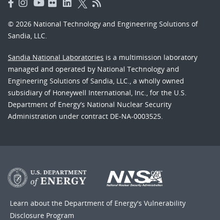
© 2026 National Technology and Engineering Solutions of
Sandia, LLC.
Sandia National Laboratories
is a multimission laboratory
managed and operated by National Technology and
Engineering Solutions of Sandia, LLC., a wholly owned
subsidiary of Honeywell International, Inc., for the U.S.
Department of Energy’s National Nuclear Security
Administration under contract DE-NA-0003525.
Learn about the Department of Energy's
Vulnerability
Disclosure Program