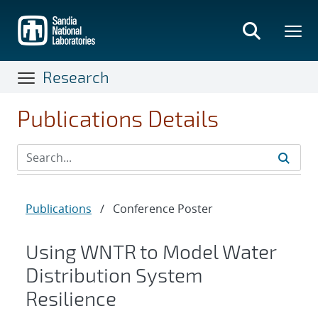
Skip
to
main
content
Research
Publications Details
Publications
/
Conference Poster
Using WNTR to Model Water
Distribution System
Resilience