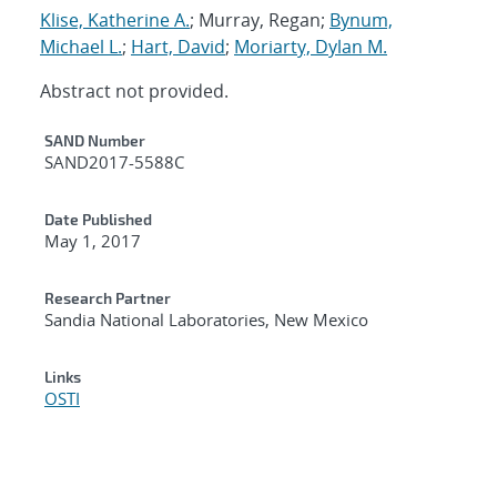
Klise, Katherine A.
; Murray, Regan;
Bynum,
Michael L.
;
Hart, David
;
Moriarty, Dylan M.
Abstract not provided.
Additional Metadata
SAND Number
SAND2017-5588C
Date Published
May 1, 2017
Research Partner
Sandia National Laboratories, New Mexico
Links
OSTI