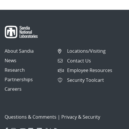
About Sandia
Locations/Visiting
News
Contact Us
Research
Employee Resources
Partnerships
Security Toolcart
Careers
Questions & Comments
|
Privacy & Security