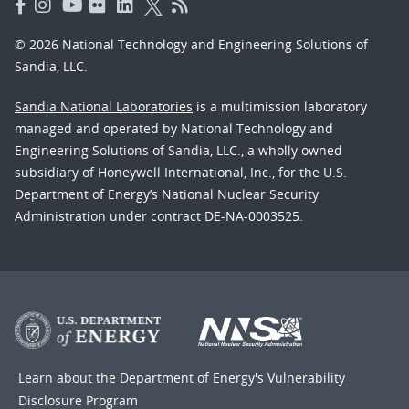
© 2026 National Technology and Engineering Solutions of
Sandia, LLC.
Sandia National Laboratories
is a multimission laboratory
managed and operated by National Technology and
Engineering Solutions of Sandia, LLC., a wholly owned
subsidiary of Honeywell International, Inc., for the U.S.
Department of Energy’s National Nuclear Security
Administration under contract DE-NA-0003525.
Learn about the Department of Energy's
Vulnerability
Disclosure Program