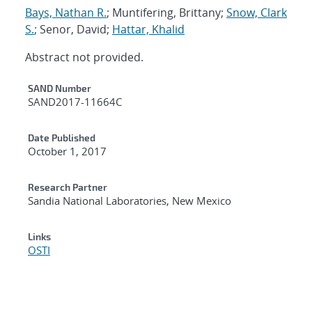
Bays, Nathan R.
; Muntifering, Brittany;
Snow, Clark
S.
; Senor, David;
Hattar, Khalid
Abstract not provided.
Additional Metadata
SAND Number
SAND2017-11664C
Date Published
October 1, 2017
Research Partner
Sandia National Laboratories, New Mexico
Links
OSTI