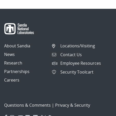
About Sandia
Locations/Visiting
News
Contact Us
Research
Employee Resources
Partnerships
Security Toolcart
Careers
Questions & Comments
|
Privacy & Security