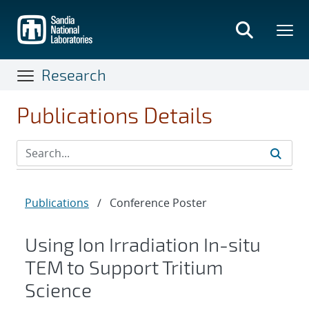
Skip
to
main
content
Research
Publications Details
Publications
/
Conference Poster
Using Ion Irradiation In-situ
TEM to Support Tritium
Science