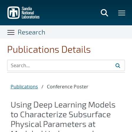
Skip
to
main
content
Research
Publications Details
Publications
/
Conference Poster
Using Deep Learning Models
to Characterize Subsurface
Physical Parameters at