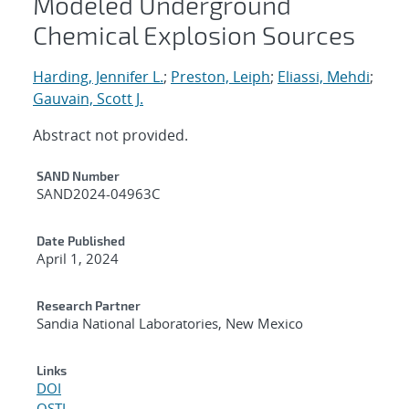
Modeled Underground
Chemical Explosion Sources
Harding, Jennifer L.
;
Preston, Leiph
;
Eliassi, Mehdi
;
Gauvain, Scott J.
Abstract not provided.
Additional Metadata
SAND Number
SAND2024-04963C
Date Published
April 1, 2024
Research Partner
Sandia National Laboratories, New Mexico
Links
DOI
OSTI