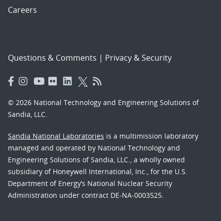
Careers
Questions & Comments
|
Privacy & Security
© 2026 National Technology and Engineering Solutions of
Sandia, LLC.
Sandia National Laboratories
is a multimission laboratory
managed and operated by National Technology and
Engineering Solutions of Sandia, LLC., a wholly owned
subsidiary of Honeywell International, Inc., for the U.S.
Department of Energy’s National Nuclear Security
Administration under contract DE-NA-0003525.