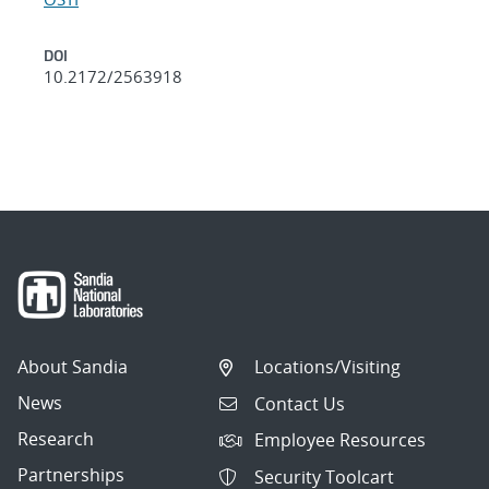
DOI
10.2172/2563918
About Sandia
Locations/Visiting
News
Contact Us
Research
Employee Resources
Partnerships
Security Toolcart