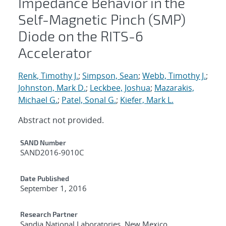
Impedance Behavior in the
Self-Magnetic Pinch (SMP)
Diode on the RITS-6
Accelerator
Renk, Timothy J.
;
Simpson, Sean
;
Webb, Timothy J.
;
Johnston, Mark D.
;
Leckbee, Joshua
;
Mazarakis,
Michael G.
;
Patel, Sonal G.
;
Kiefer, Mark L.
Abstract not provided.
Additional Metadata
SAND Number
SAND2016-9010C
Date Published
September 1, 2016
Research Partner
Sandia National Laboratories, New Mexico