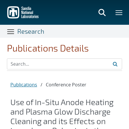
Skip
to
main
content
Research
Publications Details
Publications
/
Conference Poster
Use of In-Situ Anode Heating
and Plasma Glow Discharge
Cleaning and its Effects on