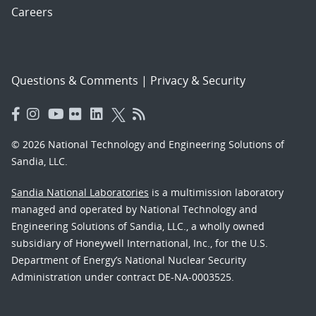
Careers
Questions & Comments
|
Privacy & Security
© 2026 National Technology and Engineering Solutions of
Sandia, LLC.
Sandia National Laboratories
is a multimission laboratory
managed and operated by National Technology and
Engineering Solutions of Sandia, LLC., a wholly owned
subsidiary of Honeywell International, Inc., for the U.S.
Department of Energy’s National Nuclear Security
Administration under contract DE-NA-0003525.