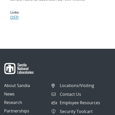
Links
OSTI
About Sandia
Locations/Visiting
News
Contact Us
Research
Employee Resources
Partnerships
Security Toolcart