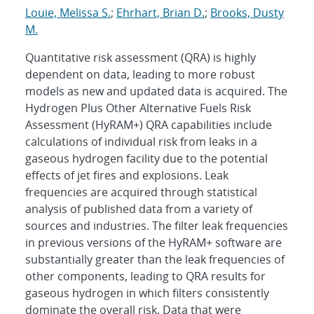
Louie, Melissa S.
;
Ehrhart, Brian D.
;
Brooks, Dusty
M.
Quantitative risk assessment (QRA) is highly
dependent on data, leading to more robust
models as new and updated data is acquired. The
Hydrogen Plus Other Alternative Fuels Risk
Assessment (HyRAM+) QRA capabilities include
calculations of individual risk from leaks in a
gaseous hydrogen facility due to the potential
effects of jet fires and explosions. Leak
frequencies are acquired through statistical
analysis of published data from a variety of
sources and industries. The filter leak frequencies
in previous versions of the HyRAM+ software are
substantially greater than the leak frequencies of
other components, leading to QRA results for
gaseous hydrogen in which filters consistently
dominate the overall risk. Data that were