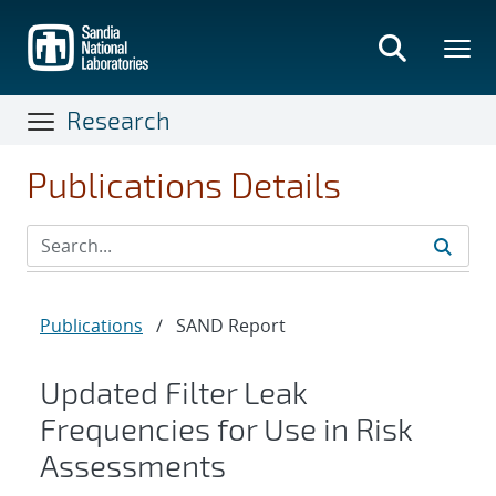
Skip
to
main
content
Research
Publications Details
Publications
/
SAND Report
Updated Filter Leak
Frequencies for Use in Risk
Assessments