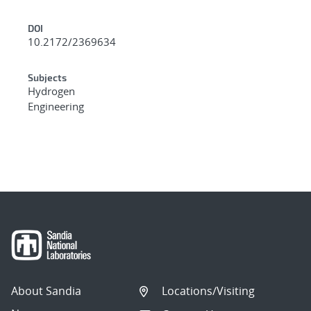
DOI
10.2172/2369634
Subjects
Hydrogen
Engineering
About Sandia
Locations/Visiting