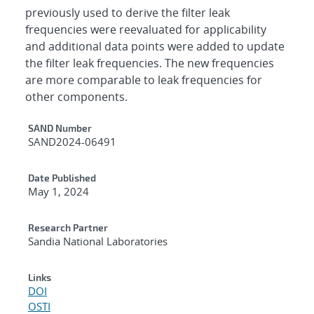
previously used to derive the filter leak
frequencies were reevaluated for applicability
and additional data points were added to update
the filter leak frequencies. The new frequencies
are more comparable to leak frequencies for
other components.
Additional Metadata
SAND Number
SAND2024-06491
Date Published
May 1, 2024
Research Partner
Sandia National Laboratories
Links
DOI
OSTI