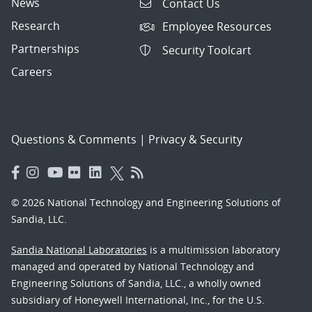
News
Contact Us
Research
Employee Resources
Partnerships
Security Toolcart
Careers
Questions & Comments
|
Privacy & Security
© 2026 National Technology and Engineering Solutions of
Sandia, LLC.
Sandia National Laboratories
is a multimission laboratory
managed and operated by National Technology and
Engineering Solutions of Sandia, LLC., a wholly owned
subsidiary of Honeywell International, Inc., for the U.S.