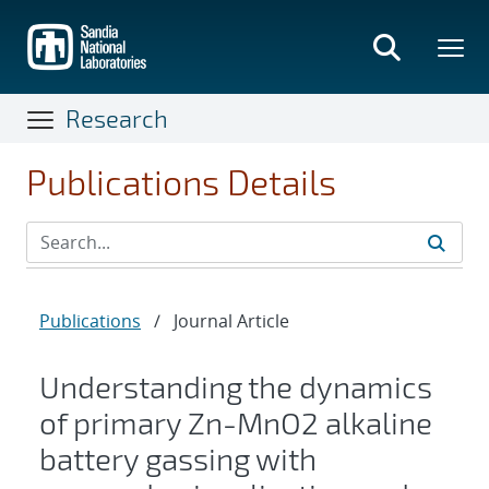
Skip
to
main
content
Research
Publications Details
Publications
/
Journal Article
Understanding the dynamics
of primary Zn-MnO2 alkaline
battery gassing with