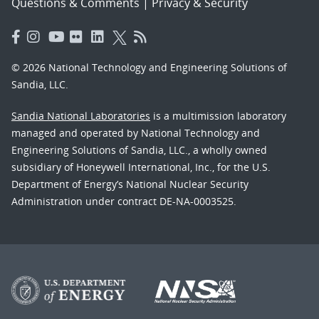
Questions & Comments
|
Privacy & Security
© 2026 National Technology and Engineering Solutions of
Sandia, LLC.
Sandia National Laboratories
is a multimission laboratory
managed and operated by National Technology and
Engineering Solutions of Sandia, LLC., a wholly owned
subsidiary of Honeywell International, Inc., for the U.S.
Department of Energy’s National Nuclear Security
Administration under contract DE-NA-0003525.