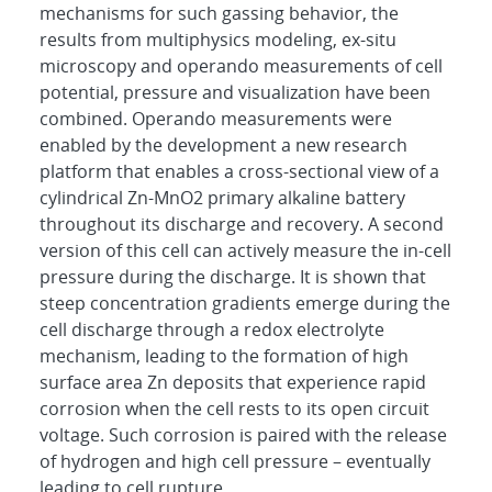
mechanisms for such gassing behavior, the
results from multiphysics modeling, ex-situ
microscopy and operando measurements of cell
potential, pressure and visualization have been
combined. Operando measurements were
enabled by the development a new research
platform that enables a cross-sectional view of a
cylindrical Zn-MnO2 primary alkaline battery
throughout its discharge and recovery. A second
version of this cell can actively measure the in-cell
pressure during the discharge. It is shown that
steep concentration gradients emerge during the
cell discharge through a redox electrolyte
mechanism, leading to the formation of high
surface area Zn deposits that experience rapid
corrosion when the cell rests to its open circuit
voltage. Such corrosion is paired with the release
of hydrogen and high cell pressure – eventually
leading to cell rupture.