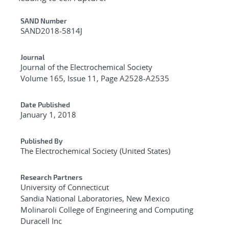
Additional Metadata
SAND Number
SAND2018-5814J
Journal
Journal of the Electrochemical Society
Volume 165, Issue 11, Page A2528-A2535
Date Published
January 1, 2018
Published By
The Electrochemical Society (United States)
Research Partners
University of Connecticut
Sandia National Laboratories, New Mexico
Molinaroli College of Engineering and Computing
Duracell Inc