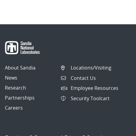
About Sandia
Locations/Visiting
News
Contact Us
Research
Employee Resources
Partnerships
Security Toolcart
Careers