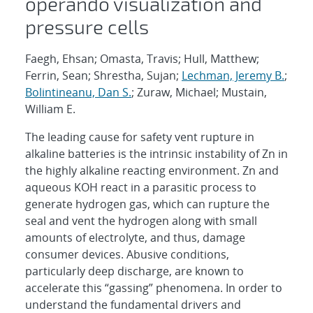
operando visualization and
pressure cells
Faegh, Ehsan; Omasta, Travis; Hull, Matthew;
Ferrin, Sean; Shrestha, Sujan;
Lechman, Jeremy B.
;
Bolintineanu, Dan S.
; Zuraw, Michael; Mustain,
William E.
The leading cause for safety vent rupture in
alkaline batteries is the intrinsic instability of Zn in
the highly alkaline reacting environment. Zn and
aqueous KOH react in a parasitic process to
generate hydrogen gas, which can rupture the
seal and vent the hydrogen along with small
amounts of electrolyte, and thus, damage
consumer devices. Abusive conditions,
particularly deep discharge, are known to
accelerate this “gassing” phenomena. In order to
understand the fundamental drivers and