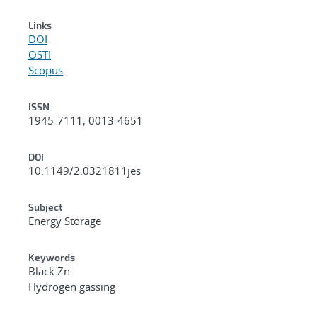
Links
DOI
OSTI
Scopus
ISSN
1945-7111, 0013-4651
DOI
10.1149/2.0321811jes
Subject
Energy Storage
Keywords
Black Zn
Hydrogen gassing