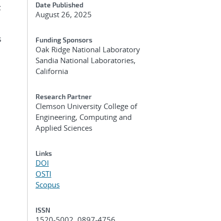
Date Published
;
August 26, 2025
s
Funding Sponsors
Oak Ridge National Laboratory
Sandia National Laboratories,
California
Research Partner
Clemson University College of
Engineering, Computing and
Applied Sciences
Links
DOI
OSTI
Scopus
ISSN
1520-5002, 0897-4756