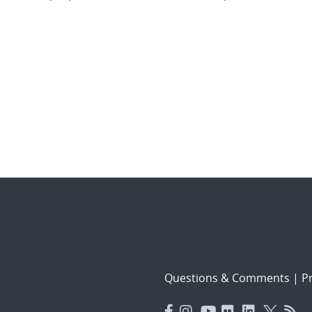
Questions & Comments
|
Pr