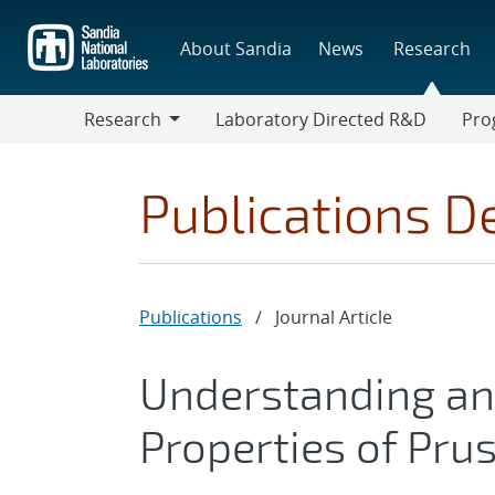
Skip
to
About Sandia
News
Research
main
content
Research
Laboratory Directed R&D
Pro
Research
Progr
Publications De
Publications
/
Journal Article
Understanding and
Properties of Pru