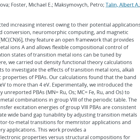
Nova; Foster, Michael E.; Maksymovych, Petro;
Talin, Albert A.
ted increasing interest owing to their potential application
 and conversion, neuromorphic computing, and magnetic
[MC(CN)6], they feature an open framework that provides
etal ions A and allows flexible compositional control of
ion states of transition metal ions can be tuned by
ere, we carried out density functional theory calculations
 investigate the effects of transition metal ions, alkali
ic properties of PBAs. Our calculations found that the band
 eV to more than 4 eV. Experimentally, we introduced the
sly unreported PBAs (MN= Ru, Os; MC= Fe, Ru, and Os) to
etal combinations in group VIII of the periodic table. The
nsfer excitation energies of group VIII PBAs are consistent
te wide band gap tunability by adjusting transition metals
tor-to-metal transitions for memristor applications and
ry applications. This work provides a
ectronic properties versus structural compositions for