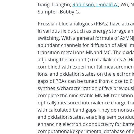
Liang, Liangbo;
Robinson, Donald A.
; Wu, 
Sumpter, Bobby G.
Prussian blue analogues (PBAs) have attrac
in various fields such as energy storage
switching. With a general formula of AxMN
abundant channels for diffusion of alkali m
transition metal ions MNand MC. The oxidat
adjusting the amount (x) of alkali ions A. H
combined with experimental measurements to
ions, and oxidation states on the electron
gaps of PBAs can be tuned from close to 0
synthesis/characterization of five previou
complete the nine stable MN:MCtransition m
optically measured intervalence charge tra
with calculated band gaps. They demonstra
and oxidation states, enabling semiconduc
enhancing electronic conductivity for batte
computational/experimental database of el