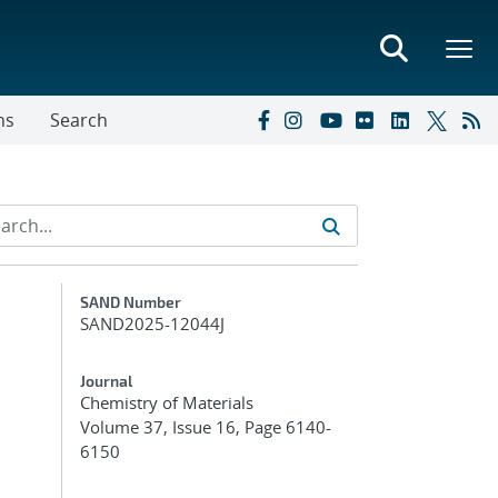
ns
Search
Additional Metadata
SAND Number
SAND2025-12044J
Journal
Chemistry of Materials
Volume 37, Issue 16, Page 6140-
6150