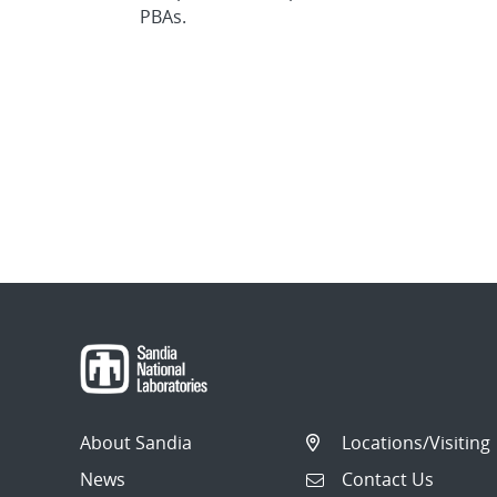
PBAs.
About Sandia
Locations/Visiting
News
Contact Us