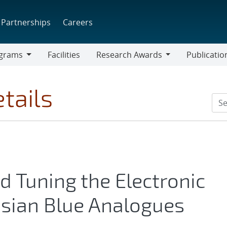
Partnerships
Careers
grams
Facilities
Research Awards
Publicatio
ams
Research
Awards
tails
 Tuning the Electronic
ssian Blue Analogues