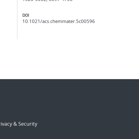
DOI
10.1021/acs.chemmater.5c00596
ivacy & Security