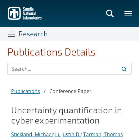
Skip
to
main
content
Research
Publications Details
Publications
/
Conference Paper
Uncertainty quantification in
cyber experimentation
Stickland, Michael
;
Li, Justin D.
;
Tarman, Thomas