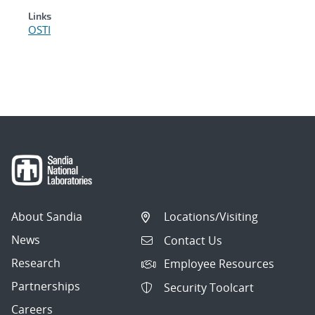
Links
OSTI
About Sandia
Locations/Visiting
News
Contact Us
Research
Employee Resources
Partnerships
Security Toolcart
Careers