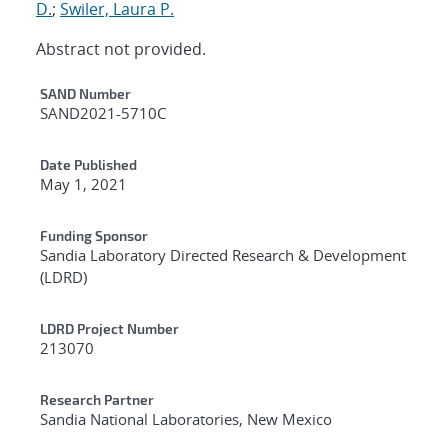
D.
;
Swiler, Laura P.
Abstract not provided.
Additional Metadata
SAND Number
SAND2021-5710C
Date Published
May 1, 2021
Funding Sponsor
Sandia Laboratory Directed Research & Development
(LDRD)
LDRD Project Number
213070
Research Partner
Sandia National Laboratories, New Mexico