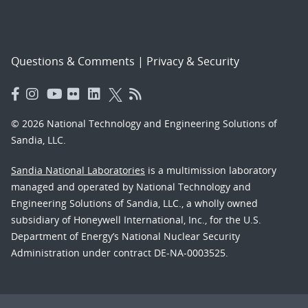
Questions & Comments
|
Privacy & Security
© 2026 National Technology and Engineering Solutions of
Sandia, LLC.
Sandia National Laboratories
is a multimission laboratory
managed and operated by National Technology and
Engineering Solutions of Sandia, LLC., a wholly owned
subsidiary of Honeywell International, Inc., for the U.S.
Department of Energy’s National Nuclear Security
Administration under contract DE-NA-0003525.