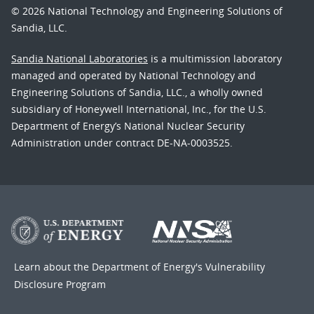
© 2026 National Technology and Engineering Solutions of
Sandia, LLC.
Sandia National Laboratories
is a multimission laboratory
managed and operated by National Technology and
Engineering Solutions of Sandia, LLC., a wholly owned
subsidiary of Honeywell International, Inc., for the U.S.
Department of Energy’s National Nuclear Security
Administration under contract DE-NA-0003525.
Learn about the Department of Energy's
Vulnerability
Disclosure Program