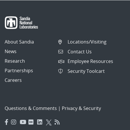
About Sandia
Locations/Visiting
News
Contact Us
Research
Employee Resources
Partnerships
Security Toolcart
Careers
Questions & Comments
|
Privacy & Security