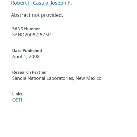
Robert J.
;
Castro, Joseph P.
Abstract not provided.
Additional Metadata
SAND Number
SAND2008-2875P
Date Published
April 1, 2008
Research Partner
Sandia National Laboratories, New Mexico
Links
OSTI