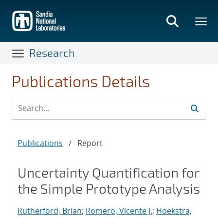
Skip
to
main
content
Research
Publications Details
Publications
/
Report
Uncertainty Quantification for
the Simple Prototype Analysis
Rutherford, Brian
;
Romero, Vicente J.
;
Hoekstra,