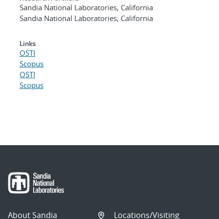
Sandia National Laboratories, California
Sandia National Laboratories, California
Links
OSTI
Scopus
OSTI
Scopus
About Sandia
Locations/Visiting