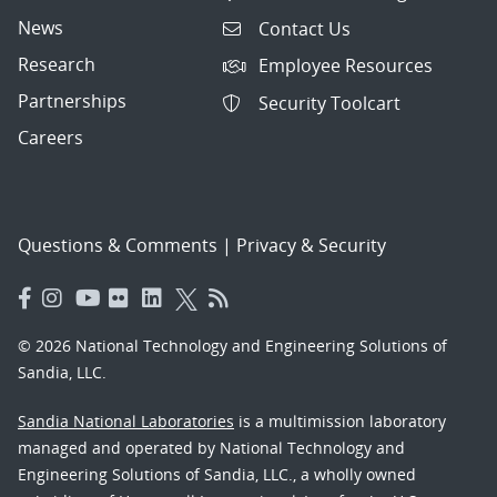
News
Contact Us
Research
Employee Resources
Partnerships
Security Toolcart
Careers
Questions & Comments
|
Privacy & Security
© 2026 National Technology and Engineering Solutions of
Sandia, LLC.
Sandia National Laboratories
is a multimission laboratory
managed and operated by National Technology and
Engineering Solutions of Sandia, LLC., a wholly owned