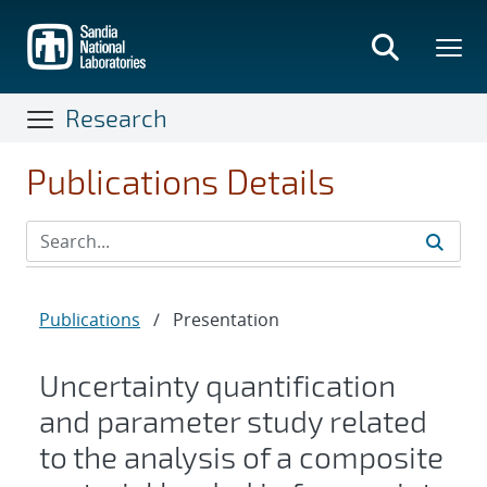
Skip
to
main
content
Research
Publications Details
Publications
/
Presentation
Uncertainty quantification
and parameter study related
to the analysis of a composite