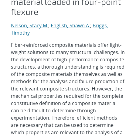
material loaded in four-point
flexure
Nelson, Stacy M.
;
English, Shawn A.
;
Briggs,
Timothy
Fiber-reinforced composite materials offer light-
weight solutions to many structural challenges. In
the development of high-performance composite
structures, a thorough understanding is required
of the composite materials themselves as well as
methods for the analysis and failure prediction of
the relevant composite structures. However, the
mechanical properties required for the complete
constitutive definition of a composite material
can be difficult to determine through
experimentation. Therefore, efficient methods
are necessary that can be used to determine
which properties are relevant to the analysis of a