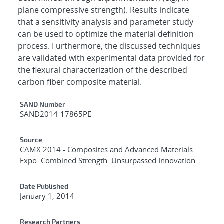
plane compressive strength). Results indicate
that a sensitivity analysis and parameter study
can be used to optimize the material definition
process. Furthermore, the discussed techniques
are validated with experimental data provided for
the flexural characterization of the described
carbon fiber composite material.
Additional Metadata
SAND Number
SAND2014-17865PE
Source
CAMX 2014 - Composites and Advanced Materials
Expo: Combined Strength. Unsurpassed Innovation.
Date Published
January 1, 2014
Research Partners