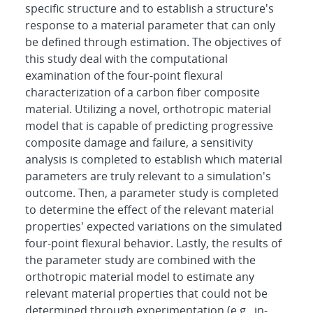
specific structure and to establish a structure's
response to a material parameter that can only
be defined through estimation. The objectives of
this study deal with the computational
examination of the four-point flexural
characterization of a carbon fiber composite
material. Utilizing a novel, orthotropic material
model that is capable of predicting progressive
composite damage and failure, a sensitivity
analysis is completed to establish which material
parameters are truly relevant to a simulation's
outcome. Then, a parameter study is completed
to determine the effect of the relevant material
properties' expected variations on the simulated
four-point flexural behavior. Lastly, the results of
the parameter study are combined with the
orthotropic material model to estimate any
relevant material properties that could not be
determined through experimentation (e.g., in-