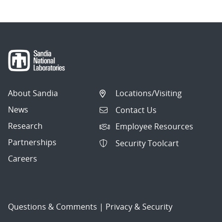
About Sandia
Locations/Visiting
News
Contact Us
Research
Employee Resources
Partnerships
Security Toolcart
Careers
Questions & Comments
|
Privacy & Security