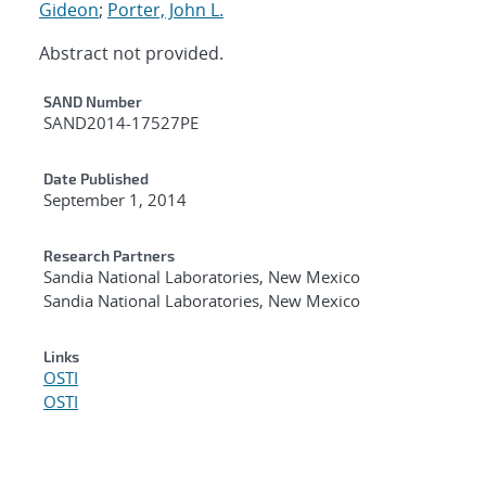
Gideon
;
Porter, John L.
Abstract not provided.
Additional Metadata
SAND Number
SAND2014-17527PE
Date Published
September 1, 2014
Research Partners
Sandia National Laboratories, New Mexico
Sandia National Laboratories, New Mexico
Links
OSTI
OSTI