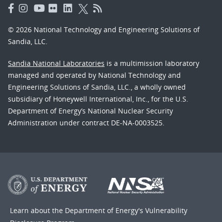
© 2026 National Technology and Engineering Solutions of
Sandia, LLC.
Sandia National Laboratories
is a multimission laboratory
managed and operated by National Technology and
Engineering Solutions of Sandia, LLC., a wholly owned
subsidiary of Honeywell International, Inc., for the U.S.
Department of Energy’s National Nuclear Security
Administration under contract DE-NA-0003525.
Learn about the Department of Energy's
Vulnerability