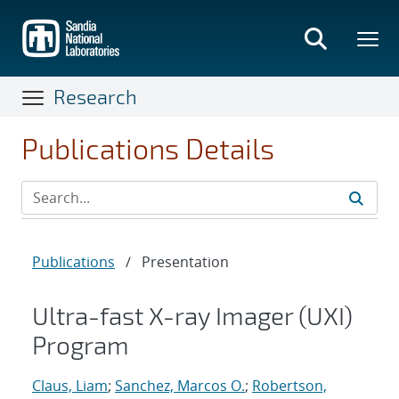
Skip
to
main
content
Research
Publications Details
Publications
/
Presentation
Ultra-fast X-ray Imager (UXI)
Program
Claus, Liam
;
Sanchez, Marcos O.
;
Robertson,