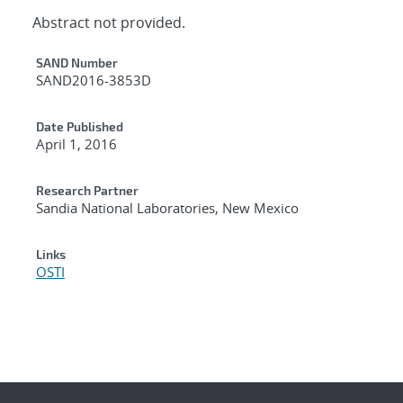
Abstract not provided.
Additional Metadata
SAND Number
SAND2016-3853D
Date Published
April 1, 2016
Research Partner
Sandia National Laboratories, New Mexico
Links
OSTI