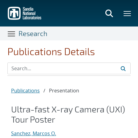
Skip
to
main
content
Research
Publications Details
Publications
/
Presentation
Ultra-fast X-ray Camera (UXI)
Tour Poster
Sanchez, Marcos O.