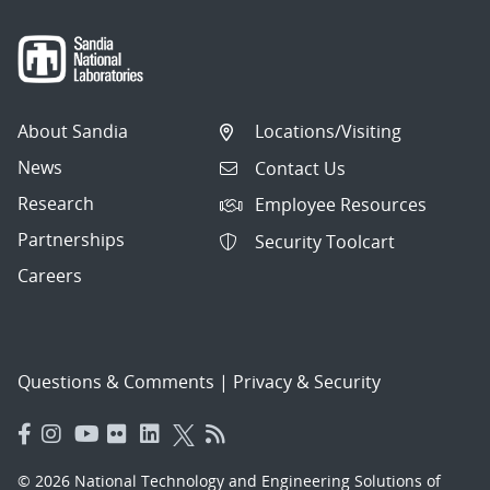
About Sandia
Locations/Visiting
News
Contact Us
Research
Employee Resources
Partnerships
Security Toolcart
Careers
Questions & Comments
|
Privacy & Security
© 2026 National Technology and Engineering Solutions of