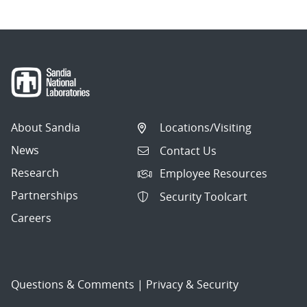
About Sandia
Locations/Visiting
News
Contact Us
Research
Employee Resources
Partnerships
Security Toolcart
Careers
Questions & Comments
|
Privacy & Security