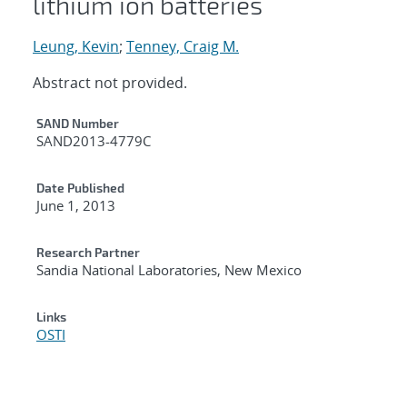
lithium ion batteries
Leung, Kevin
;
Tenney, Craig M.
Abstract not provided.
Additional Metadata
SAND Number
SAND2013-4779C
Date Published
June 1, 2013
Research Partner
Sandia National Laboratories, New Mexico
Links
OSTI