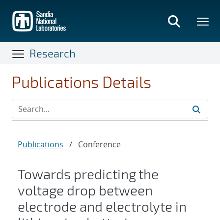
Skip
to
main
content
Research
Publications Details
Publications
/
Conference
Towards predicting the
voltage drop between
electrode and electrolyte in