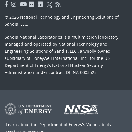
© 2026 National Technology and Engineering Solutions of
Sandia, LLC.
Sandia National Laboratories
is a multimission laboratory
managed and operated by National Technology and
Engineering Solutions of Sandia, LLC., a wholly owned
subsidiary of Honeywell International, Inc., for the U.S.
Department of Energy’s National Nuclear Security
Administration under contract DE-NA-0003525.
Learn about the Department of Energy's
Vulnerability