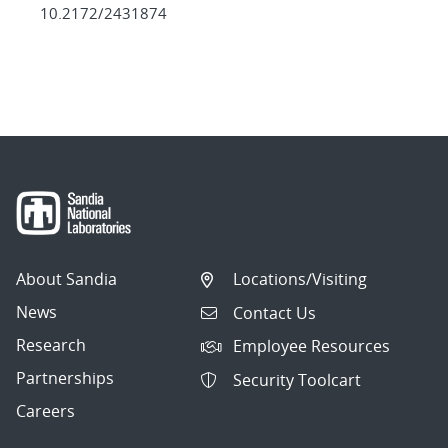
10.2172/2431874
About Sandia
Locations/Visiting
News
Contact Us
Research
Employee Resources
Partnerships
Security Toolcart
Careers