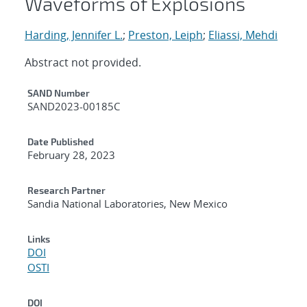
Waveforms of Explosions
Harding, Jennifer L.
;
Preston, Leiph
;
Eliassi, Mehdi
Abstract not provided.
Additional Metadata
SAND Number
SAND2023-00185C
Date Published
February 28, 2023
Research Partner
Sandia National Laboratories, New Mexico
Links
DOI
OSTI
DOI