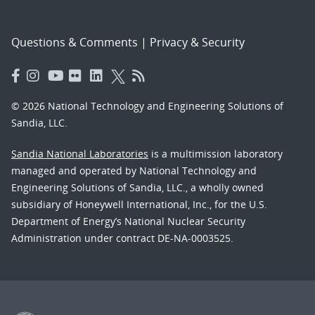
Questions & Comments
|
Privacy & Security
© 2026 National Technology and Engineering Solutions of
Sandia, LLC.
Sandia National Laboratories
is a multimission laboratory
managed and operated by National Technology and
Engineering Solutions of Sandia, LLC., a wholly owned
subsidiary of Honeywell International, Inc., for the U.S.
Department of Energy’s National Nuclear Security
Administration under contract DE-NA-0003525.