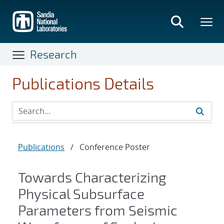
Skip
to
main
content
Research
Publications Details
Publications
/
Conference Poster
Towards Characterizing
Physical Subsurface
Parameters from Seismic