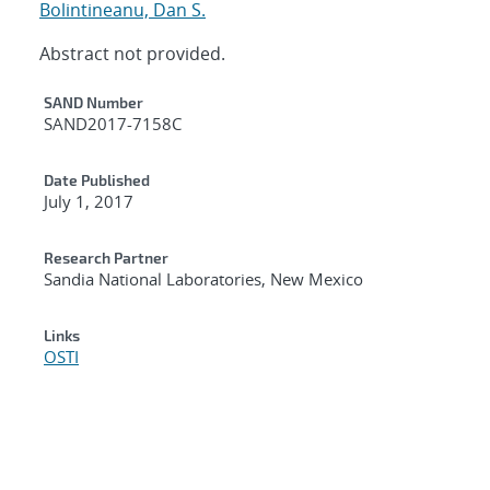
Bolintineanu, Dan S.
Abstract not provided.
Additional Metadata
SAND Number
SAND2017-7158C
Date Published
July 1, 2017
Research Partner
Sandia National Laboratories, New Mexico
Links
OSTI