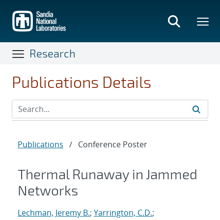
Skip
to
main
content
Research
Publications Details
Publications
/
Conference Poster
Thermal Runaway in Jammed
Networks
Lechman, Jeremy B.
;
Yarrington, C.D.
;