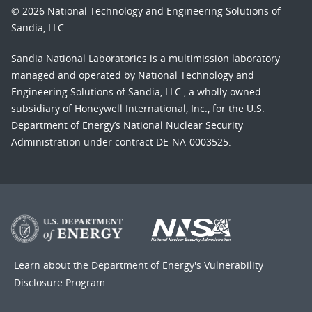
© 2026 National Technology and Engineering Solutions of
Sandia, LLC.
Sandia National Laboratories
is a multimission laboratory
managed and operated by National Technology and
Engineering Solutions of Sandia, LLC., a wholly owned
subsidiary of Honeywell International, Inc., for the U.S.
Department of Energy’s National Nuclear Security
Administration under contract DE-NA-0003525.
Learn about the Department of Energy's
Vulnerability
Disclosure Program