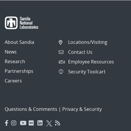
About Sandia
Locations/Visiting
News
Contact Us
Research
Employee Resources
Partnerships
Security Toolcart
Careers
Questions & Comments
|
Privacy & Security