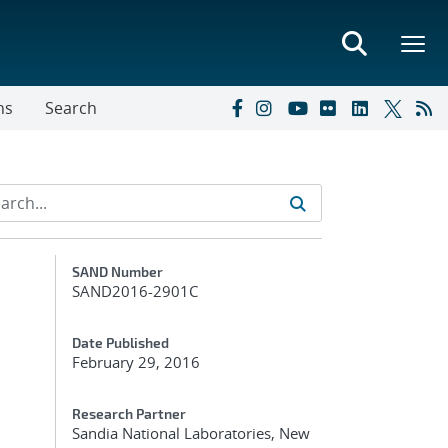
ns
Search
Additional Metadata
SAND Number
SAND2016-2901C
Date Published
February 29, 2016
Research Partner
Sandia National Laboratories, New