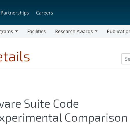
Partnerships
Careers
grams
Facilities
Research Awards
Publicatio
ams
Research
Awards
tails
are Suite Code
 Experimental Comparison