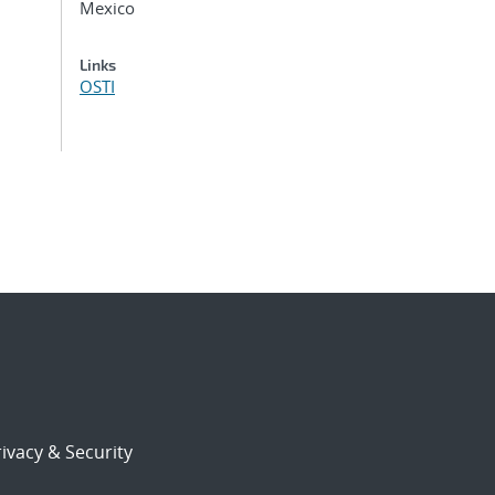
Mexico
Links
OSTI
ivacy & Security