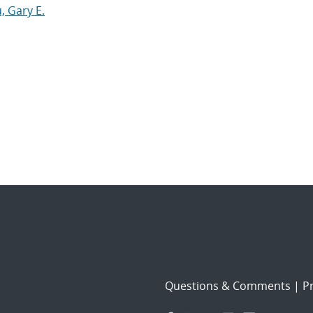
, Gary E.
Questions & Comments
|
Pr