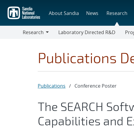
Skip
to
About Sandia
News
Research
main
content
Research
Laboratory Directed R&D
Pro
Research
Progr
Publications De
Publications
/
Conference Poster
The SEARCH Softw
Capabilities and