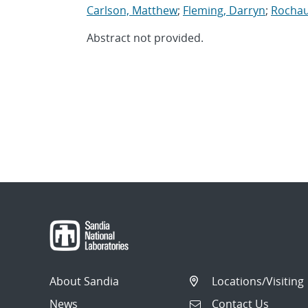
Carlson, Matthew
;
Fleming, Darryn
;
Rochau
Abstract not provided.
About Sandia
Locations/Visiting
News
Contact Us