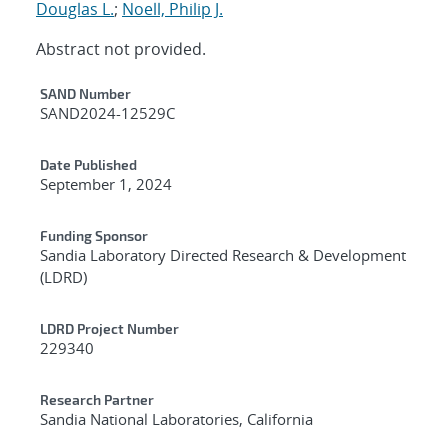
Douglas L.
;
Noell, Philip J.
Abstract not provided.
Additional Metadata
SAND Number
SAND2024-12529C
Date Published
September 1, 2024
Funding Sponsor
Sandia Laboratory Directed Research & Development
(LDRD)
LDRD Project Number
229340
Research Partner
Sandia National Laboratories, California