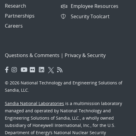
Research
Employee Resources
Partnerships
Security Toolcart
Careers
Questions & Comments
|
Privacy & Security
© 2026 National Technology and Engineering Solutions of
Sandia, LLC.
Sandia National Laboratories
is a multimission laboratory
managed and operated by National Technology and
Engineering Solutions of Sandia, LLC., a wholly owned
subsidiary of Honeywell International, Inc., for the U.S.
Department of Energy’s National Nuclear Security