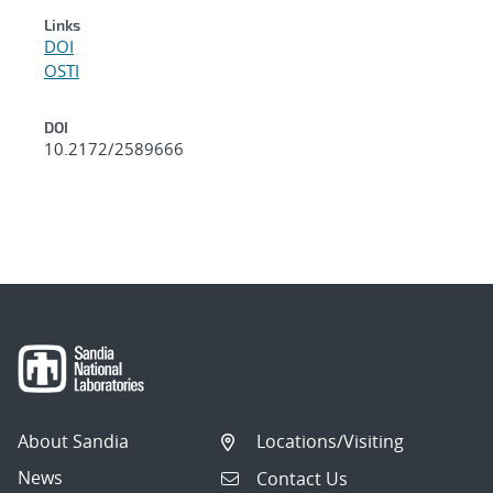
Links
DOI
OSTI
DOI
10.2172/2589666
About Sandia
Locations/Visiting
News
Contact Us