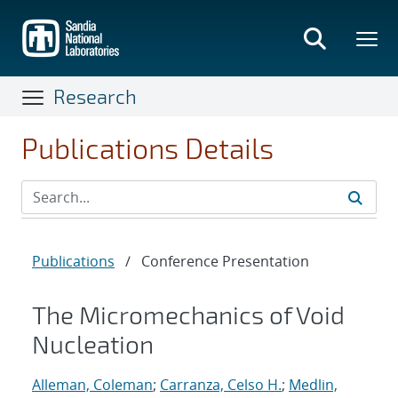
Skip
to
main
content
Research
Publications Details
Publications
/
Conference Presentation
The Micromechanics of Void
Nucleation
Alleman, Coleman
;
Carranza, Celso H.
;
Medlin,