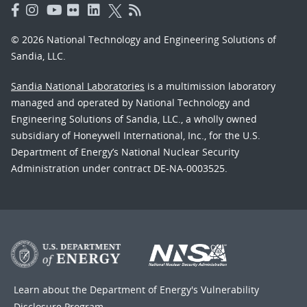
© 2026 National Technology and Engineering Solutions of
Sandia, LLC.
Sandia National Laboratories
is a multimission laboratory
managed and operated by National Technology and
Engineering Solutions of Sandia, LLC., a wholly owned
subsidiary of Honeywell International, Inc., for the U.S.
Department of Energy’s National Nuclear Security
Administration under contract DE-NA-0003525.
Learn about the Department of Energy's
Vulnerability