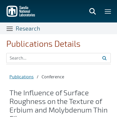
Skip
to
main
content
Research
Publications Details
Publications
/
Conference
The Influence of Surface
Roughness on the Texture of
Erbium and Molybdenum Thin