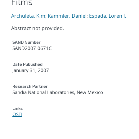
Films
Archuleta, Kim
;
Kammler, Daniel
;
Espada, Loren I.
Abstract not provided.
Additional Metadata
SAND Number
SAND2007-0671C
Date Published
January 31, 2007
Research Partner
Sandia National Laboratories, New Mexico
Links
OSTI