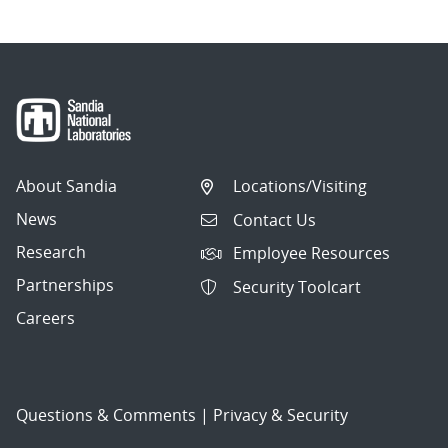
About Sandia
Locations/Visiting
News
Contact Us
Research
Employee Resources
Partnerships
Security Toolcart
Careers
Questions & Comments
|
Privacy & Security