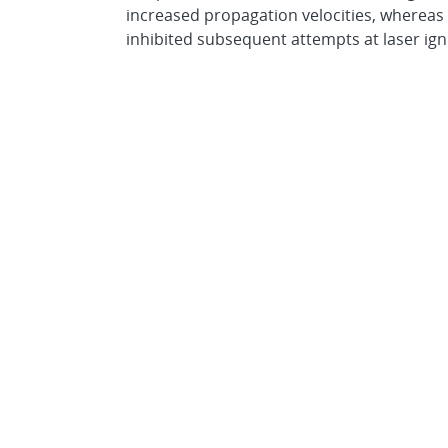
increased propagation velocities, wherea
inhibited subsequent attempts at laser igni