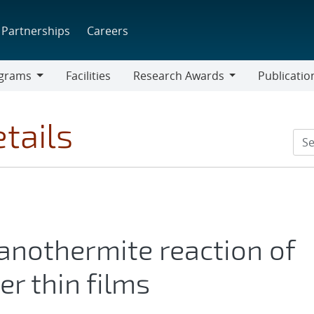
Partnerships
Careers
grams
Facilities
Research Awards
Publicatio
ams
Research
Awards
tails
anothermite reaction of
r thin films