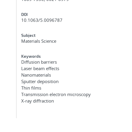
DOI
10.1063/5.0096787
Subject
Materials Science
Keywords
Diffusion barriers
Laser beam effects
Nanomaterials
Sputter deposition
Thin films
Transmission electron microscopy
X-ray diffraction