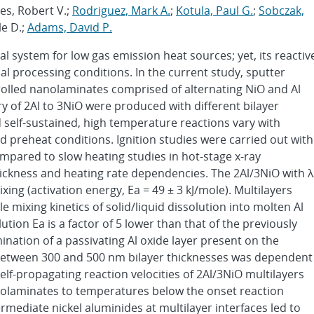
es, Robert V.;
Rodriguez, Mark A.
;
Kotula, Paul G.
;
Sobczak,
le D.;
Adams, David P.
l system for low gas emission heat sources; yet, its reactiv
l processing conditions. In the current study, sputter
trolled nanolaminates comprised of alternating NiO and Al
ry of 2Al to 3NiO were produced with different bilayer
d self-sustained, high temperature reactions vary with
 preheat conditions. Ignition studies were carried out with
ompared to slow heating studies in hot-stage x-ray
thickness and heating rate dependencies. The 2Al/3NiO with λ
ixing (activation energy, Ea = 49 ± 3 kJ/mole). Multilayers
mixing kinetics of solid/liquid dissolution into molten Al
olution Ea is a factor of 5 lower than that of the previously
ation of a passivating Al oxide layer present on the
etween 300 and 500 nm bilayer thicknesses was dependent
self-propagating reaction velocities of 2Al/3NiO multilayers
anolaminates to temperatures below the onset reaction
mediate nickel aluminides at multilayer interfaces led to