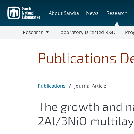
Skip
to
About Sandia
News
Research
main
content
Research
Laboratory Directed R&D
Pro
Research
Progr
Publications De
Publications
/
Journal Article
The growth and n
2Al/3NiO multilaye