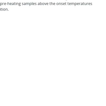
s pre-heating samples above the onset temperatures
tion.