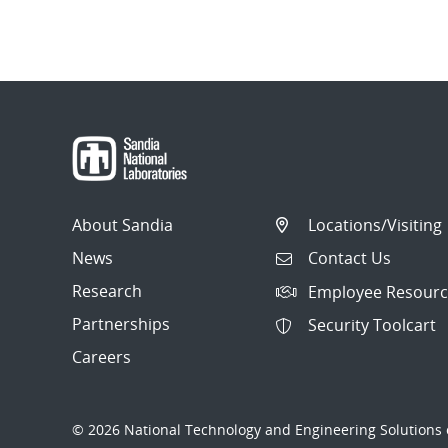
About Sandia
Locations/Visiting
News
Contact Us
Research
Employee Resourc
Partnerships
Security Toolcart
Careers
© 2026 National Technology and Engineering Solutions o