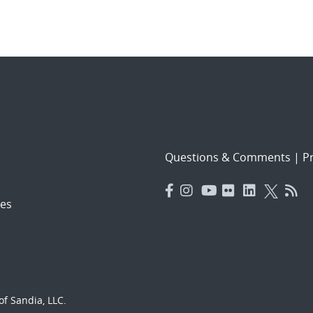
Questions & Comments
|
Pr
es
f Sandia, LLC.