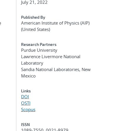
July 21, 2022
Published By
e
American Institute of Physics (AIP)
(United States)
Research Partners
Purdue University
Lawrence Livermore National
Laboratory
Sandia National Laboratories, New
Mexico
Links
DOI
OSTI
Scopus
ISSN
1089-7550, 0021-8979