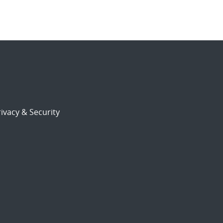
ivacy & Security