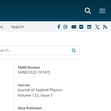
ns
Search
Additional Metadata
SAND Number
SAND2022-10187J
Journal
Journal of Applied Physics
Volume 132, Issue 3
Date Published