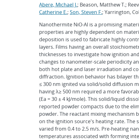
Abere, Michael J.
; Beason, Matthew T.; Reev
Catherine E.
;
Son, Steven F.
; Yarrington, Co
Nanothermite NiO-Al is a promising materia
properties are highly dependent on materia
deposition is used to fabricate highly con
layers. Films having an overall stoichiomet
thicknesses to investigate how ignition an
changes to nanometer-scale periodicity and
both hot plate and laser irradiation and c
diffraction. Ignition behavior has bilayer 
≤ 300 nm ignited via solid/solid diffusion m
having λ≥ 500 nm required a more favorable 
(Ea = 30 ± 4 kJ/mole). This solid/liquid diss
reported powder compacts due to the elimin
powder. The reactant mixing mechanism b
on the ignition source's heating rate. The 
varied from 0.4 to 2.5 m/s. Pre-heating n
temperatures associated with forming inter