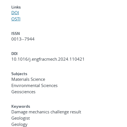
Links
DOI
OSTI
ISSN
0013--7944
DOI
10.1016/j.engfracmech.2024.110421
Subjects
Materials Science
Environmental Sciences
Geosciences
Keywords
Damage mechanics challenge result
Geologist
Geology