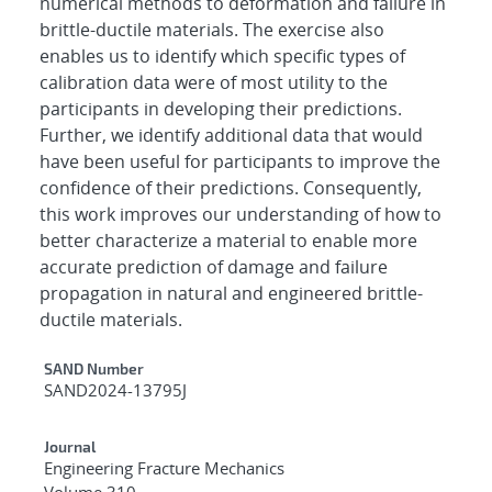
numerical methods to deformation and failure in
brittle-ductile materials. The exercise also
enables us to identify which specific types of
calibration data were of most utility to the
participants in developing their predictions.
Further, we identify additional data that would
have been useful for participants to improve the
confidence of their predictions. Consequently,
this work improves our understanding of how to
better characterize a material to enable more
accurate prediction of damage and failure
propagation in natural and engineered brittle-
ductile materials.
Additional Metadata
SAND Number
SAND2024-13795J
Journal
Engineering Fracture Mechanics
Volume 310