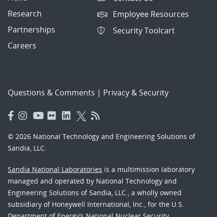
Research
Employee Resources
Partnerships
Security Toolcart
Careers
Questions & Comments
|
Privacy & Security
© 2026 National Technology and Engineering Solutions of
Sandia, LLC.
Sandia National Laboratories
is a multimission laboratory
managed and operated by National Technology and
Engineering Solutions of Sandia, LLC., a wholly owned
subsidiary of Honeywell International, Inc., for the U.S.
Department of Energy’s National Nuclear Security