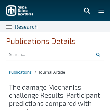
Skip
to
main
content
Research
Publications Details
Publications
/
Journal Article
The damage Mechanics
challenge Results: Participant
predictions compared with