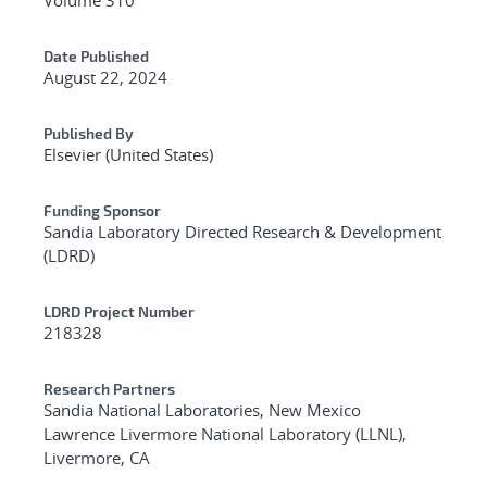
Date Published
August 22, 2024
Published By
Elsevier (United States)
Funding Sponsor
Sandia Laboratory Directed Research & Development
(LDRD)
LDRD Project Number
218328
Research Partners
Sandia National Laboratories, New Mexico
Lawrence Livermore National Laboratory (LLNL),
Livermore, CA