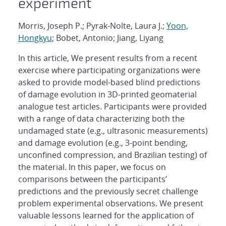
experiment
Morris, Joseph P.; Pyrak-Nolte, Laura J.;
Yoon,
Hongkyu
; Bobet, Antonio; Jiang, Liyang
In this article, We present results from a recent
exercise where participating organizations were
asked to provide model-based blind predictions
of damage evolution in 3D-printed geomaterial
analogue test articles. Participants were provided
with a range of data characterizing both the
undamaged state (e.g., ultrasonic measurements)
and damage evolution (e.g., 3-point bending,
unconfined compression, and Brazilian testing) of
the material. In this paper, we focus on
comparisons between the participants’
predictions and the previously secret challenge
problem experimental observations. We present
valuable lessons learned for the application of