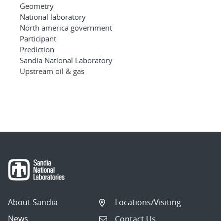
Geometry
National laboratory
North america government
Participant
Prediction
Sandia National Laboratory
Upstream oil & gas
About Sandia
Locations/Visiting
News
Contact Us