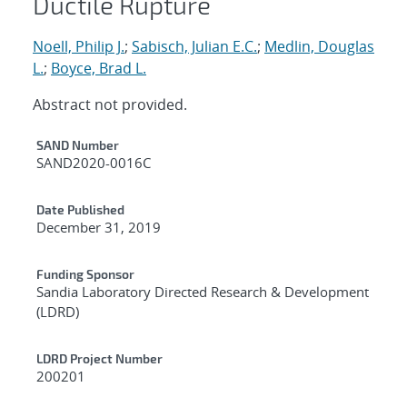
Ductile Rupture
Noell, Philip J.
;
Sabisch, Julian E.C.
;
Medlin, Douglas
L.
;
Boyce, Brad L.
Abstract not provided.
Additional Metadata
SAND Number
SAND2020-0016C
Date Published
December 31, 2019
Funding Sponsor
Sandia Laboratory Directed Research & Development
(LDRD)
LDRD Project Number
200201