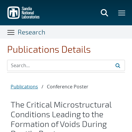
Skip
to
main
content
Research
Publications Details
Publications
/
Conference Poster
The Critical Microstructural
Conditions Leading to the
Formation of Voids During