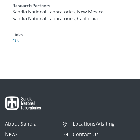
Research Partners
Sandia National Laboratories, New Mexico
Sandia National Laboratories, California
Links
OSTI
About Sandia
Locations/Visiting
News
Contact Us