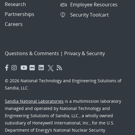
Research
Employee Resources
Partnerships
Security Toolcart
Careers
Questions & Comments
|
Privacy & Security
© 2026 National Technology and Engineering Solutions of
Sandia, LLC.
Sandia National Laboratories
is a multimission laboratory
managed and operated by National Technology and
Engineering Solutions of Sandia, LLC., a wholly owned
subsidiary of Honeywell International, Inc., for the U.S.
Department of Energy’s National Nuclear Security