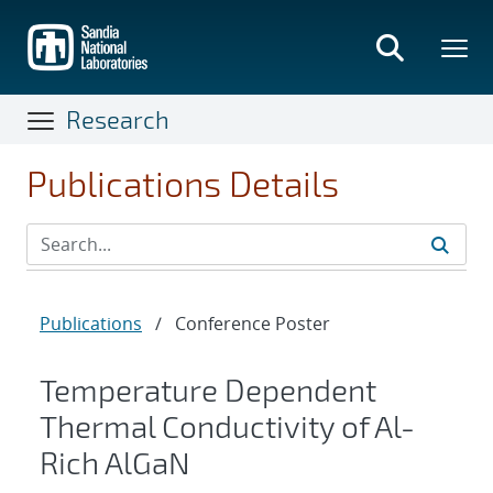
Skip
to
main
content
Research
Publications Details
Publications
/
Conference Poster
Temperature Dependent
Thermal Conductivity of Al-
Rich AlGaN