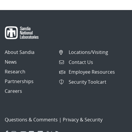
About Sandia
Locations/Visiting
News
Contact Us
Research
Employee Resources
Partnerships
Security Toolcart
Careers
Questions & Comments
|
Privacy & Security