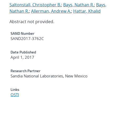
Saltonstall, Christopher B.
;
Bays, Nathan R.
;
Bays,
Nathan R.
;
Allerman, Andrew A.
;
Hattar, Khalid
Abstract not provided.
Additional Metadata
SAND Number
SAND2017-3762C
Date Published
April 1, 2017
Research Partner
Sandia National Laboratories, New Mexico
Links
OSTI