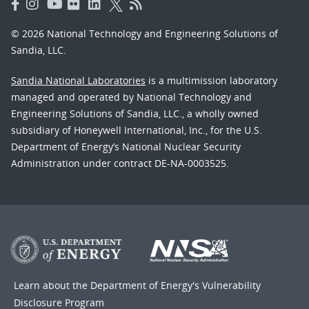
© 2026 National Technology and Engineering Solutions of
Sandia, LLC.
Sandia National Laboratories
is a multimission laboratory
managed and operated by National Technology and
Engineering Solutions of Sandia, LLC., a wholly owned
subsidiary of Honeywell International, Inc., for the U.S.
Department of Energy’s National Nuclear Security
Administration under contract DE-NA-0003525.
Learn about the Department of Energy's
Vulnerability
Disclosure Program