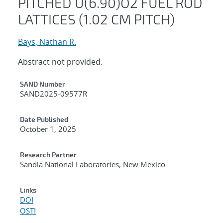
PITCHED U(6.90)O2 FUEL ROD
LATTICES (1.02 CM PITCH)
Bays, Nathan R.
Abstract not provided.
Additional Metadata
SAND Number
SAND2025-09577R
Date Published
October 1, 2025
Research Partner
Sandia National Laboratories, New Mexico
Links
DOI
OSTI