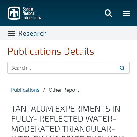
Skip
to
main
content
Research
Publications Details
Publications
/
Other Report
TANTALUM EXPERIMENTS IN
FULLY- REFLECTED WATER-
MODERATED TRIANGULAR-