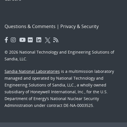
Questions & Comments
|
Privacy & Security
© 2026 National Technology and Engineering Solutions of
Sandia, LLC.
Sandia National Laboratories
is a multimission laboratory
managed and operated by National Technology and
Engineering Solutions of Sandia, LLC., a wholly owned
subsidiary of Honeywell International, Inc., for the U.S.
Department of Energy’s National Nuclear Security
Administration under contract DE-NA-0003525.