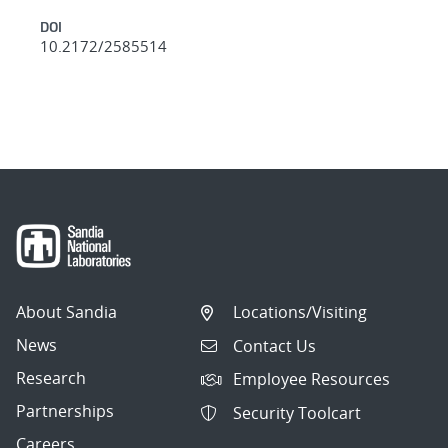
DOI
10.2172/2585514
About Sandia
Locations/Visiting
News
Contact Us
Research
Employee Resources
Partnerships
Security Toolcart
Careers