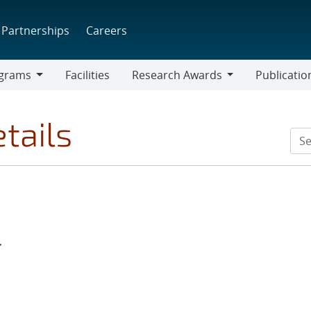
Partnerships
Careers
grams
Facilities
Research Awards
Publicatio
ams
Research
Awards
tails
r