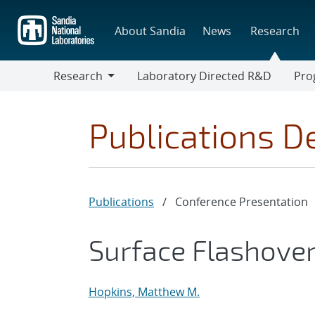
Skip
to
About Sandia
News
Research
main
content
Research
Laboratory Directed R&D
Pro
Research
Progr
Publications De
Publications
/
Conference Presentation
Surface Flashove
Hopkins, Matthew M.