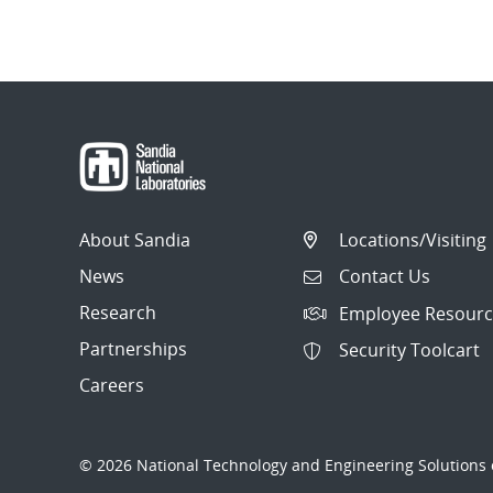
About Sandia
Locations/Visiting
News
Contact Us
Research
Employee Resourc
Partnerships
Security Toolcart
Careers
© 2026 National Technology and Engineering Solutions o