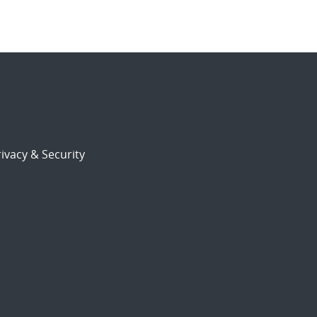
ivacy & Security