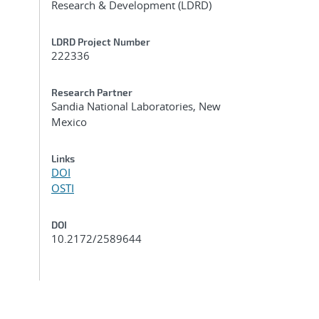
Research & Development (LDRD)
LDRD Project Number
222336
Research Partner
Sandia National Laboratories, New
Mexico
Links
DOI
OSTI
DOI
10.2172/2589644