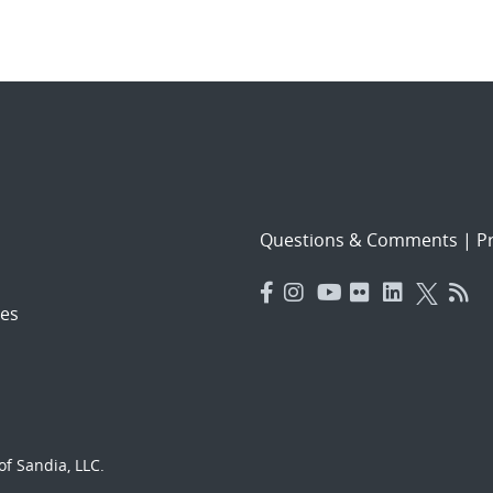
Questions & Comments
|
Pr
es
f Sandia, LLC.