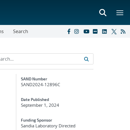
ns
Search
Additional Metadata
SAND Number
SAND2024-12896C
Date Published
September 1, 2024
Funding Sponsor
Sandia Laboratory Directed