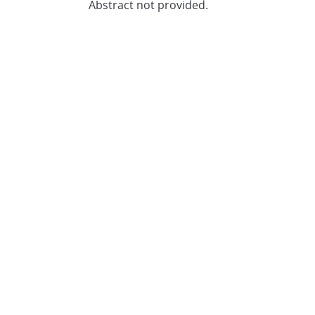
Abstract not provided.