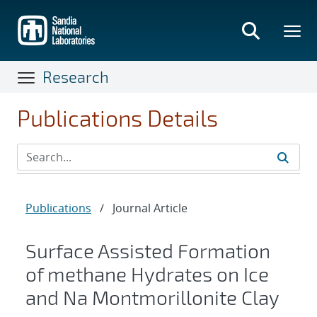
Skip
to
main
content
Research
Publications Details
Publications
/
Journal Article
Surface Assisted Formation
of methane Hydrates on Ice
and Na Montmorillonite Clay