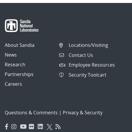
About Sandia
Locations/Visiting
News
Contact Us
Research
Employee Resources
Partnerships
Security Toolcart
Careers
Questions & Comments
|
Privacy & Security