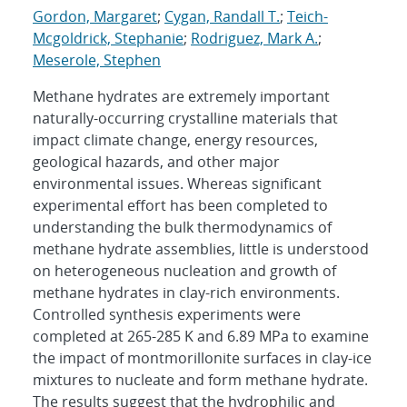
Gordon, Margaret
;
Cygan, Randall T.
;
Teich-
Mcgoldrick, Stephanie
;
Rodriguez, Mark A.
;
Meserole, Stephen
Methane hydrates are extremely important
naturally-occurring crystalline materials that
impact climate change, energy resources,
geological hazards, and other major
environmental issues. Whereas significant
experimental effort has been completed to
understanding the bulk thermodynamics of
methane hydrate assemblies, little is understood
on heterogeneous nucleation and growth of
methane hydrates in clay-rich environments.
Controlled synthesis experiments were
completed at 265-285 K and 6.89 MPa to examine
the impact of montmorillonite surfaces in clay-ice
mixtures to nucleate and form methane hydrate.
The results suggest that the hydrophilic and