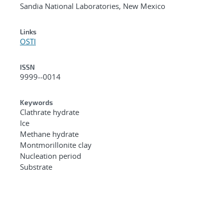
Sandia National Laboratories, New Mexico
Links
OSTI
ISSN
9999--0014
Keywords
Clathrate hydrate
Ice
Methane hydrate
Montmorillonite clay
Nucleation period
Substrate