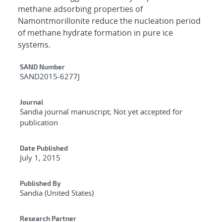
methane adsorbing properties of
Namontmorillonite reduce the nucleation period
of methane hydrate formation in pure ice
systems.
Additional Metadata
SAND Number
SAND2015-6277J
Journal
Sandia journal manuscript; Not yet accepted for
publication
Date Published
July 1, 2015
Published By
Sandia (United States)
Research Partner