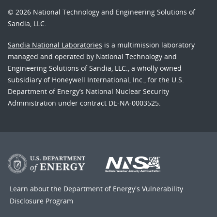
© 2026 National Technology and Engineering Solutions of
Sandia, LLC.
Sandia National Laboratories
is a multimission laboratory
managed and operated by National Technology and
Engineering Solutions of Sandia, LLC., a wholly owned
subsidiary of Honeywell International, Inc., for the U.S.
Department of Energy’s National Nuclear Security
Administration under contract DE-NA-0003525.
Learn about the Department of Energy's
Vulnerability
Disclosure Program