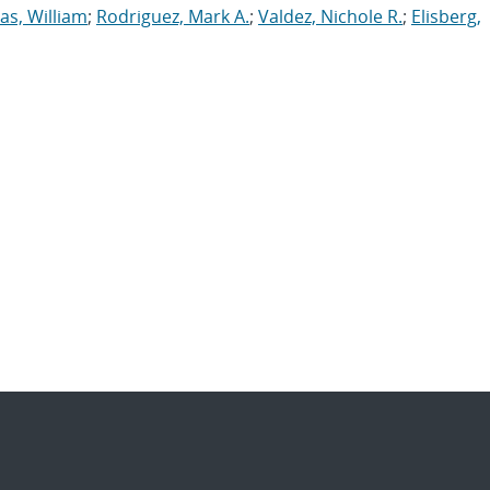
s, William
;
Rodriguez, Mark A.
;
Valdez, Nichole R.
;
Elisberg,