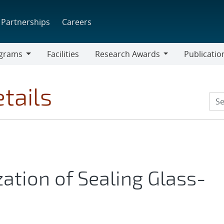
Partnerships
Careers
grams
Facilities
Research Awards
Publicatio
ams
Research
Awards
tails
ation of Sealing Glass-