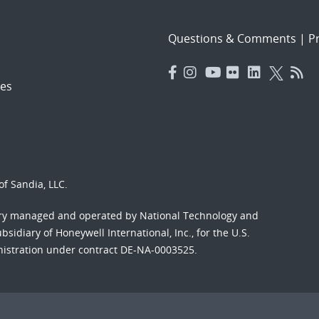
Questions & Comments
|
Pr
es
f Sandia, LLC.
ory managed and operated by National Technology and
sidiary of Honeywell International, Inc., for the U.S.
nistration under contract DE-NA-0003525.