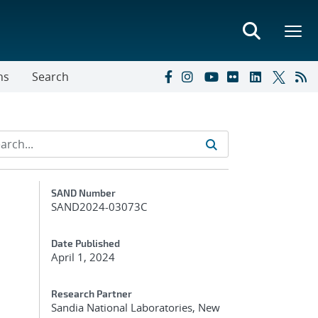
ns
Search
Additional Metadata
SAND Number
SAND2024-03073C
Date Published
April 1, 2024
Research Partner
Sandia National Laboratories, New