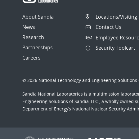
About Sandia
Locations/Visiting
News
Contact Us
Research
Employee Resourc
Partnerships
Security Toolcart
Careers
© 2026 National Technology and Engineering Solutions o
Sandia National Laboratories
is a multimission laborat
Engineering Solutions of Sandia, LLC., a wholly owned sub
Department of Energy’s National Nuclear Security Admi