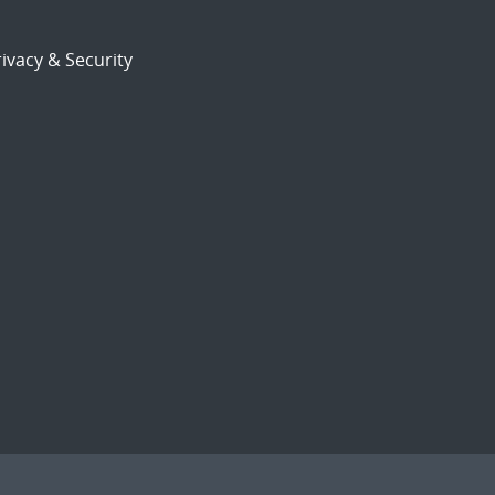
ivacy & Security