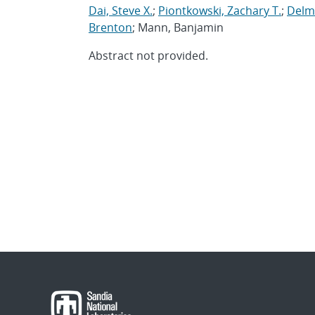
Dai, Steve X.
;
Piontkowski, Zachary T.
;
Delma
Brenton
; Mann, Banjamin
Abstract not provided.