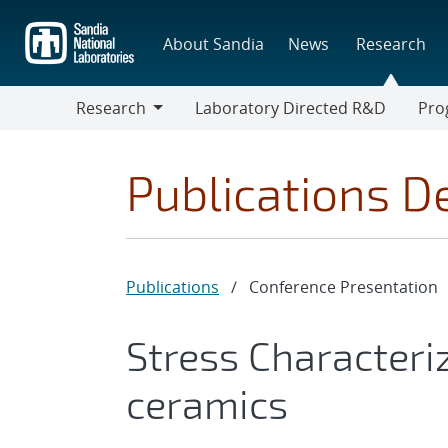
Skip
to
About Sandia
News
Research
main
content
Research
Laboratory Directed R&D
Pro
Research
Progr
Publications De
Publications
/
Conference Presentation
Stress Characteriz
ceramics