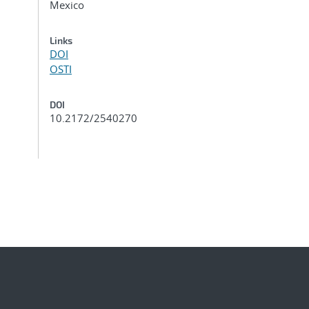
Mexico
Links
DOI
OSTI
DOI
10.2172/2540270