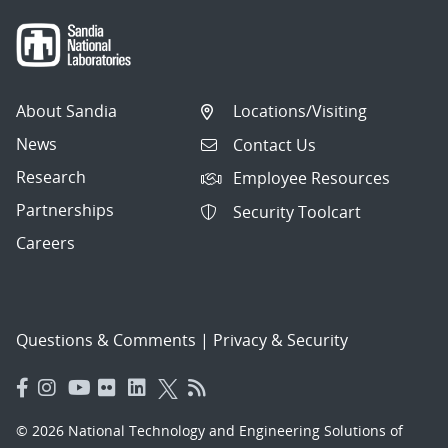
About Sandia
Locations/Visiting
News
Contact Us
Research
Employee Resources
Partnerships
Security Toolcart
Careers
Questions & Comments
|
Privacy & Security
© 2026 National Technology and Engineering Solutions of