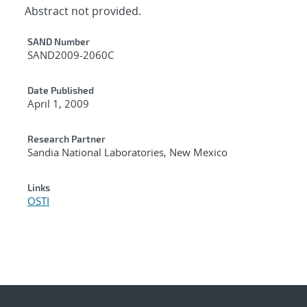
Abstract not provided.
Additional Metadata
SAND Number
SAND2009-2060C
Date Published
April 1, 2009
Research Partner
Sandia National Laboratories, New Mexico
Links
OSTI