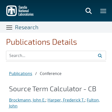
Skip
to
main
content
Research
Publications Details
Publications
/
Conference
Source Term Calculator - CB
Brockmann, John E.
;
Harper, Frederick T.
;
Fulton,
John