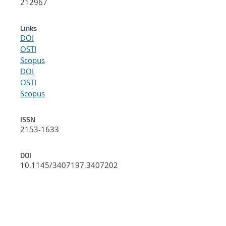
212967
Links
DOI
OSTI
Scopus
DOI
OSTI
Scopus
ISSN
2153-1633
DOI
10.1145/3407197.3407202