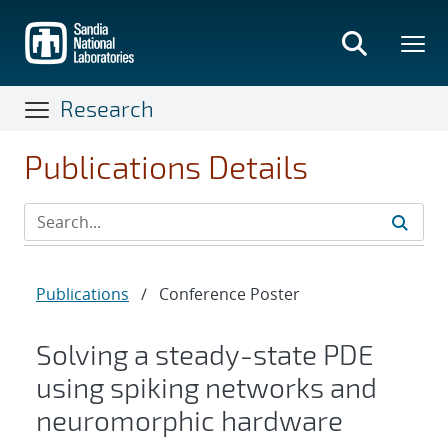
Skip
to
main
content
Research
Publications Details
Publications
/
Conference Poster
Solving a steady-state PDE
using spiking networks and
neuromorphic hardware