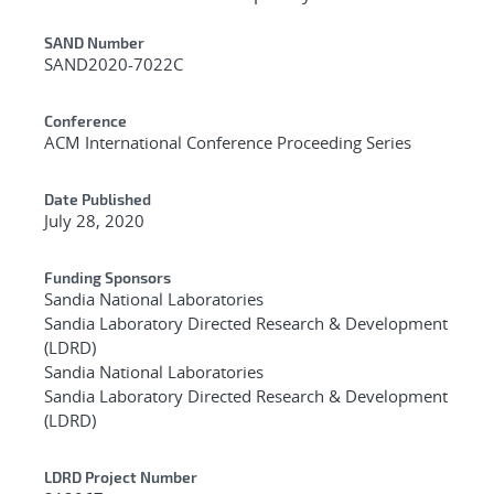
Additional Metadata
SAND Number
SAND2020-7022C
Conference
ACM International Conference Proceeding Series
Date Published
July 28, 2020
Funding Sponsors
Sandia National Laboratories
Sandia Laboratory Directed Research & Development
(LDRD)
Sandia National Laboratories
Sandia Laboratory Directed Research & Development
(LDRD)
LDRD Project Number