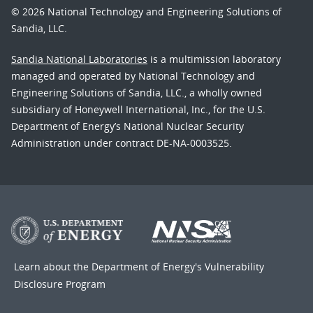
© 2026 National Technology and Engineering Solutions of
Sandia, LLC.
Sandia National Laboratories
is a multimission laboratory
managed and operated by National Technology and
Engineering Solutions of Sandia, LLC., a wholly owned
subsidiary of Honeywell International, Inc., for the U.S.
Department of Energy’s National Nuclear Security
Administration under contract DE-NA-0003525.
Learn about the Department of Energy's
Vulnerability
Disclosure Program