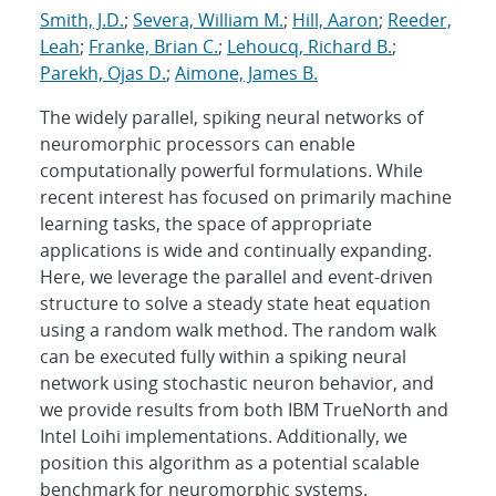
Smith, J.D.
;
Severa, William M.
;
Hill, Aaron
;
Reeder,
Leah
;
Franke, Brian C.
;
Lehoucq, Richard B.
;
Parekh, Ojas D.
;
Aimone, James B.
The widely parallel, spiking neural networks of
neuromorphic processors can enable
computationally powerful formulations. While
recent interest has focused on primarily machine
learning tasks, the space of appropriate
applications is wide and continually expanding.
Here, we leverage the parallel and event-driven
structure to solve a steady state heat equation
using a random walk method. The random walk
can be executed fully within a spiking neural
network using stochastic neuron behavior, and
we provide results from both IBM TrueNorth and
Intel Loihi implementations. Additionally, we
position this algorithm as a potential scalable
benchmark for neuromorphic systems.