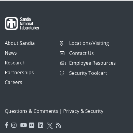
About Sandia
Locations/Visiting
News
Contact Us
Research
Employee Resources
Partnerships
Security Toolcart
Careers
Questions & Comments
|
Privacy & Security