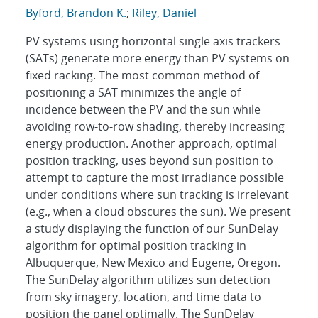
Byford, Brandon K.
;
Riley, Daniel
PV systems using horizontal single axis trackers
(SATs) generate more energy than PV systems on
fixed racking. The most common method of
positioning a SAT minimizes the angle of
incidence between the PV and the sun while
avoiding row-to-row shading, thereby increasing
energy production. Another approach, optimal
position tracking, uses beyond sun position to
attempt to capture the most irradiance possible
under conditions where sun tracking is irrelevant
(e.g., when a cloud obscures the sun). We present
a study displaying the function of our SunDelay
algorithm for optimal position tracking in
Albuquerque, New Mexico and Eugene, Oregon.
The SunDelay algorithm utilizes sun detection
from sky imagery, location, and time data to
position the panel optimally. The SunDelay