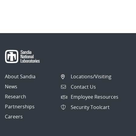
About Sandia
Locations/Visiting
News
Contact Us
Research
Employee Resources
Partnerships
Security Toolcart
Careers