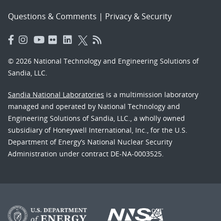
Questions & Comments
|
Privacy & Security
© 2026 National Technology and Engineering Solutions of
Sandia, LLC.
Sandia National Laboratories
is a multimission laboratory
managed and operated by National Technology and
Engineering Solutions of Sandia, LLC., a wholly owned
subsidiary of Honeywell International, Inc., for the U.S.
Department of Energy’s National Nuclear Security
Administration under contract DE-NA-0003525.