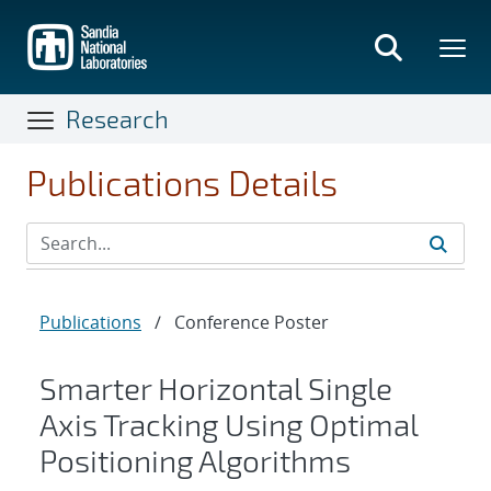
Skip
to
main
content
Research
Publications Details
Publications
/
Conference Poster
Smarter Horizontal Single
Axis Tracking Using Optimal
Positioning Algorithms