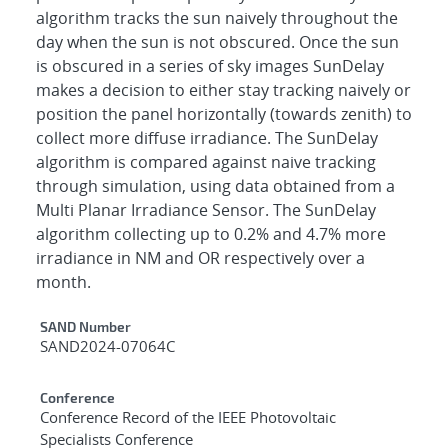
algorithm tracks the sun naively throughout the
day when the sun is not obscured. Once the sun
is obscured in a series of sky images SunDelay
makes a decision to either stay tracking naively or
position the panel horizontally (towards zenith) to
collect more diffuse irradiance. The SunDelay
algorithm is compared against naive tracking
through simulation, using data obtained from a
Multi Planar Irradiance Sensor. The SunDelay
algorithm collecting up to 0.2% and 4.7% more
irradiance in NM and OR respectively over a
month.
Additional Metadata
SAND Number
SAND2024-07064C
Conference
Conference Record of the IEEE Photovoltaic
Specialists Conference