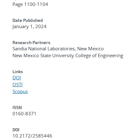
Page 1100-1104
Date Published
January 1, 2024
Research Partners
Sandia National Laboratories, New Mexico
New Mexico State University College of Engineering
Links
DOI
OSTI
Scopus
ISSN
0160-8371
DOI
10.2172/2585446