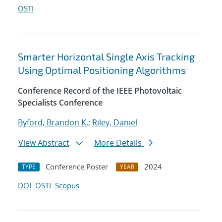
OSTI
Smarter Horizontal Single Axis Tracking
Using Optimal Positioning Algorithms
Conference Record of the IEEE Photovoltaic
Specialists Conference
Byford, Brandon K.
;
Riley, Daniel
View Abstract
More Details
Conference Poster
2024
TYPE
YEAR
DOI
OSTI
Scopus