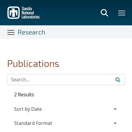
Skip
to
main
content
Research
Publications
2 Results