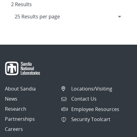
2 Results
About Sandia
Locations/Visiting
News
Contact Us
Research
Employee Resources
Partnerships
Security Toolcart
Careers