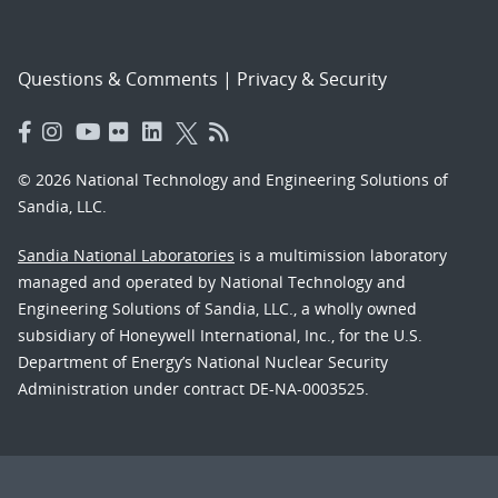
Questions & Comments
|
Privacy & Security
© 2026 National Technology and Engineering Solutions of
Sandia, LLC.
Sandia National Laboratories
is a multimission laboratory
managed and operated by National Technology and
Engineering Solutions of Sandia, LLC., a wholly owned
subsidiary of Honeywell International, Inc., for the U.S.
Department of Energy’s National Nuclear Security
Administration under contract DE-NA-0003525.