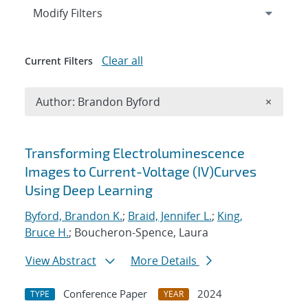
Expand
section
Modify Filters
Clear all
Current Filters
Remove A
Author: Brandon Byford
×
Search results
Transforming Electroluminescence
Images to Current-Voltage (IV)Curves
Using Deep Learning
Byford, Brandon K.
;
Braid, Jennifer L.
;
King,
Bruce H.
; Boucheron-Spence, Laura
View Abstract
More Details
Conference Paper
2024
TYPE
YEAR