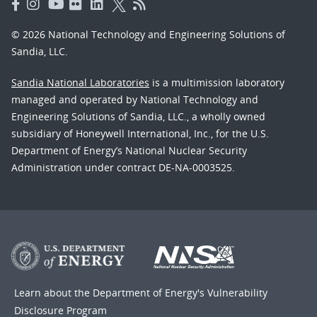
© 2026 National Technology and Engineering Solutions of
Sandia, LLC.
Sandia National Laboratories
is a multimission laboratory
managed and operated by National Technology and
Engineering Solutions of Sandia, LLC., a wholly owned
subsidiary of Honeywell International, Inc., for the U.S.
Department of Energy’s National Nuclear Security
Administration under contract DE-NA-0003525.
Learn about the Department of Energy's
Vulnerability
Disclosure Program