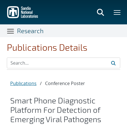
Skip
to
main
content
Research
Publications Details
Publications
/
Conference Poster
Smart Phone Diagnostic
Platform For Detection of
Emerging Viral Pathogens