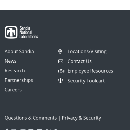
About Sandia
Locations/Visiting
News
Contact Us
Research
Employee Resources
Partnerships
Security Toolcart
Careers
Questions & Comments
|
Privacy & Security