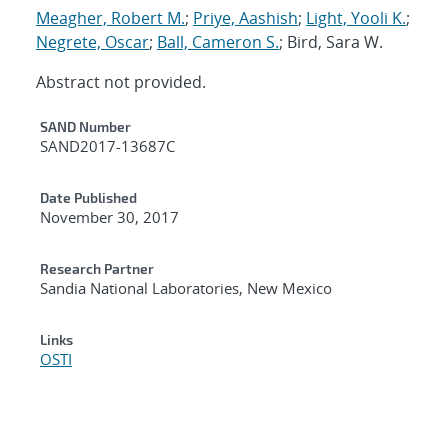
Meagher, Robert M.
;
Priye, Aashish
;
Light, Yooli K.
;
Negrete, Oscar
;
Ball, Cameron S.
; Bird, Sara W.
Abstract not provided.
Additional Metadata
SAND Number
SAND2017-13687C
Date Published
November 30, 2017
Research Partner
Sandia National Laboratories, New Mexico
Links
OSTI